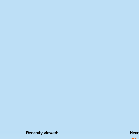
Recently viewed:
Near