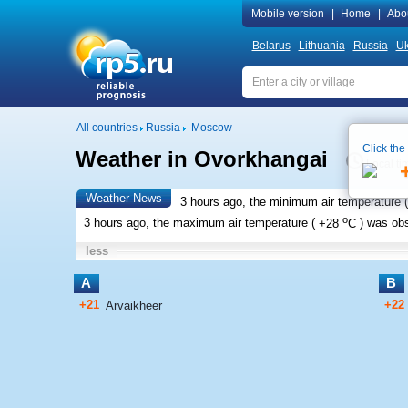
Mobile version
|
Home
|
Abo
Belarus
Lithuania
Russia
Uk
All countries
Russia
Moscow
Click the
Weather in Ovorkhangai
Local ti
Weather News
3 hours ago, the minimum air temperature (
o
3 hours ago, the maximum air temperature (
+28
C
) was ob
less
A
B
+21
+22
Arvaikheer