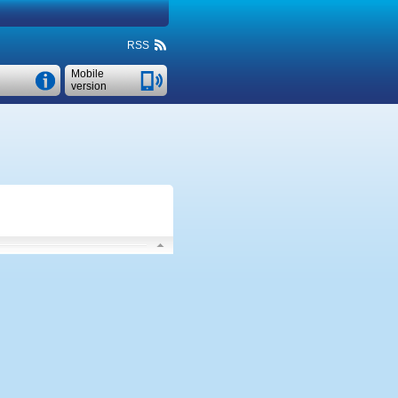
RSS
Mobile
version