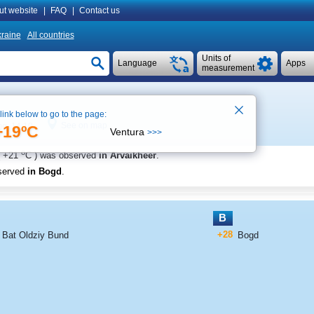
ut website
|
FAQ
|
Contact us
raine
All countries
Units of
Language
Apps
measurement
 link below to go to the page:
See on map
me 14:10
+19ºC
Ventura
>>>
o
+21
C
) was observed
in Arvaikheer
.
served
in Bogd
.
B
+28
Bat Oldziy Bund
Bogd