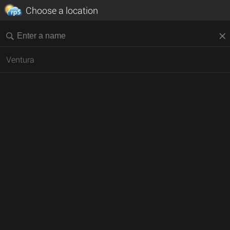
Choose a location
Ventura