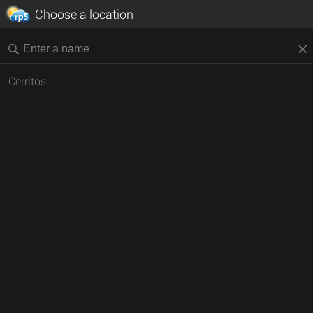
Choose a location
Cerritos