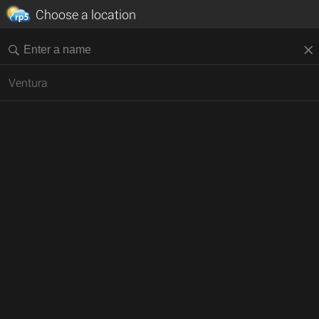
Choose a location
Ventura