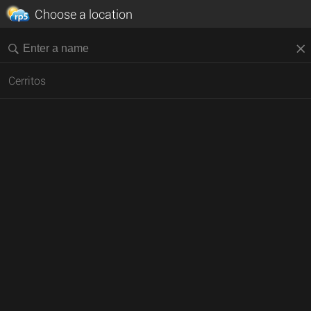
Choose a location
Cerritos