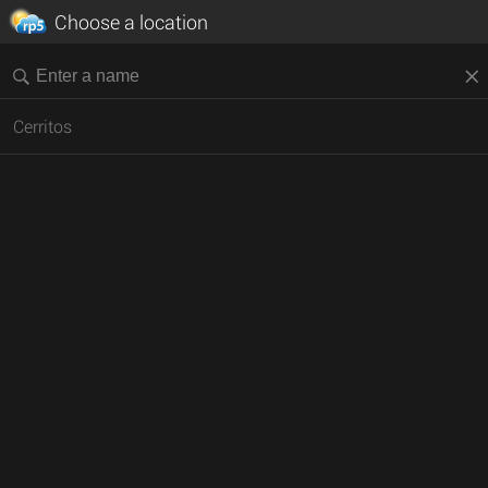
Choose a location
Cerritos