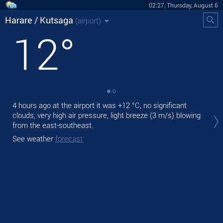
02:27, Thursday, August 6
Harare / Kutsaga
(airport)
12
°
4 hours ago at the airport it was
+12 °C
, no significant
Tod
clouds, very high air pressure, light breeze
(3 m/s)
blowing
with
from the east-southeast.
Tom
See weather
forecast
See