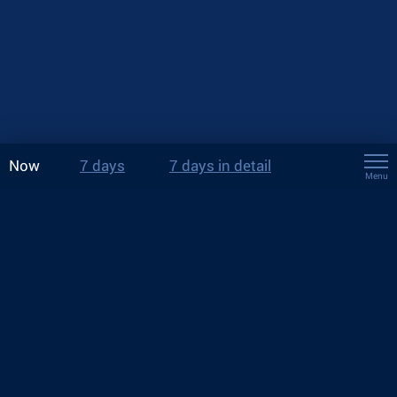
Now
7 days
7 days in detail
Menu