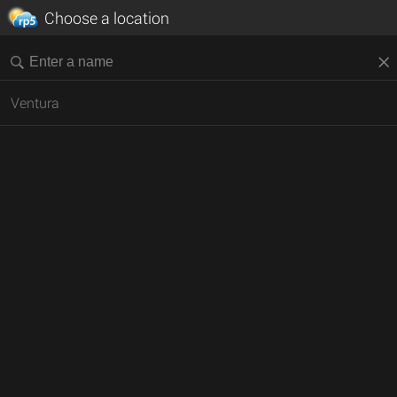
Choose a location
Ventura