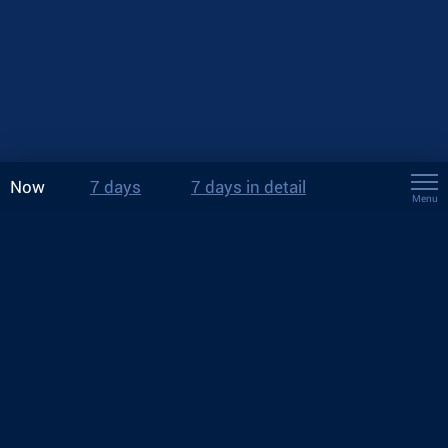
Now
7 days
7 days in detail
Menu