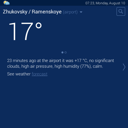
07:23, Monday, August 10
Zhukovsky / Ramenskoye
(airport)
17
°
23 minutes ago at the airport it was
+17 °C
, no significant
Tod
clouds, high air pressure, high humidity (77%), calm.
+17
See weather
forecast
Tom
See