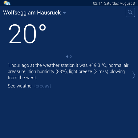
02:14, Saturday, August 8
Wolfsegg am Hausruck
20
°
1 hour ago at the weather station it was
+19.3 °C
, normal air
Tod
pressure, high humidity (83%), light breeze
(3 m/s)
blowing
with
from the west.
Tom
See weather
forecast
See