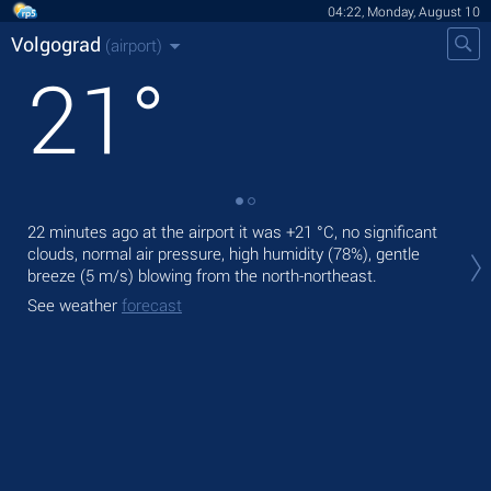
04:22, Monday, August 10
Volgograd
(airport)
21
°
22 minutes ago at the airport it was
+21 °C
, no significant
Tod
clouds, normal air pressure, high humidity (78%), gentle
with
breeze
(5 m/s)
blowing from the north-northeast.
Tom
See weather
forecast
bre
See