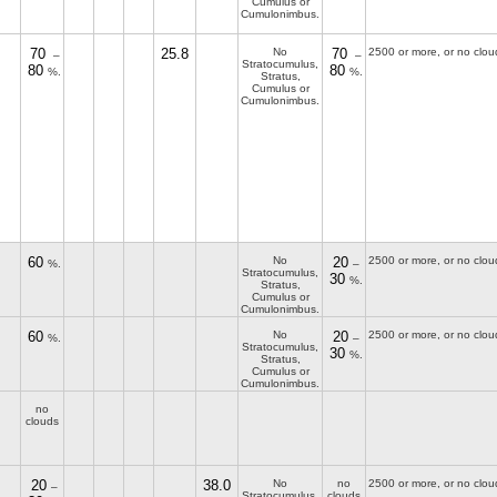
Cumulus or
Cumulonimbus.
70
25.8
No
70
2500 or more, or no clou
–
–
Stratocumulus,
80
80
%.
%.
Stratus,
Cumulus or
Cumulonimbus.
60
No
20
2500 or more, or no clou
%.
–
Stratocumulus,
30
%.
Stratus,
Cumulus or
Cumulonimbus.
60
No
20
2500 or more, or no clou
%.
–
Stratocumulus,
30
%.
Stratus,
Cumulus or
Cumulonimbus.
no
clouds
20
38.0
No
no
2500 or more, or no clou
–
Stratocumulus,
clouds