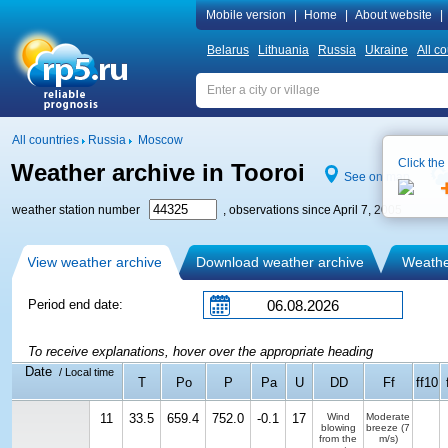
Mobile version
|
Home
|
About website
|
Belarus
Lithuania
Russia
Ukraine
All co
All countries
Russia
Moscow
Click the
Weather archive in Tooroi
See on map
weather station number
, observations since April 7, 2005
View weather archive
Download weather archive
Weather
Period end date:
To receive explanations, hover over the appropriate heading
Date
/ Local time
T
Po
P
Pa
U
DD
Ff
ff10
11
33.5
659.4
752.0
-0.1
17
Wind
Moderate
blowing
breeze
(7
from the
m/s)