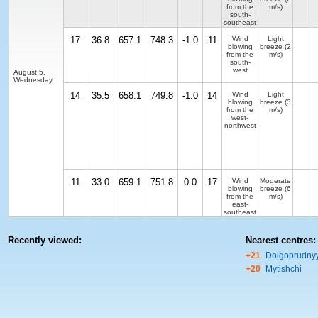
from the
m/s)
south-
southeast
17
36.8
657.1
748.3
-1.0
11
Wind
Light
blowing
breeze
(2
from the
m/s)
south-
west
August 5,
Wednesday
14
35.5
658.1
749.8
-1.0
14
Wind
Light
blowing
breeze
(3
from the
m/s)
west-
northwest
11
33.0
659.1
751.8
0.0
17
Wind
Moderate
blowing
breeze
(6
from the
m/s)
east-
southeast
Recently viewed:
Nearest centres:
+21
Dolgoprudny
+20
Mytishchi