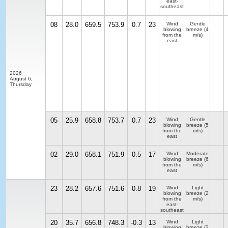
east-
southeast
08
28.0
659.5
753.9
0.7
23
Wind
Gentle
blowing
breeze
(4
from the
m/s)
east
2026
August 6,
Thursday
05
25.9
658.8
753.7
0.7
23
Wind
Gentle
blowing
breeze
(5
from the
m/s)
east
02
29.0
658.1
751.9
0.5
17
Wind
Moderate
blowing
breeze
(6
from the
m/s)
east
23
28.2
657.6
751.6
0.8
19
Wind
Light
blowing
breeze
(2
from the
m/s)
east-
southeast
20
35.7
656.8
748.3
-0.3
13
Wind
Light
blowing
breeze
(2