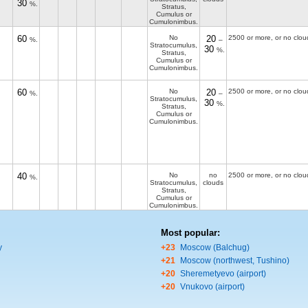
30
%.
Stratus,
Cumulus or
Cumulonimbus.
60
No
20
2500 or more, or no clou
%.
–
Stratocumulus,
30
%.
Stratus,
Cumulus or
Cumulonimbus.
60
No
20
2500 or more, or no clou
%.
–
Stratocumulus,
30
%.
Stratus,
Cumulus or
Cumulonimbus.
40
No
no
2500 or more, or no clou
%.
Stratocumulus,
clouds
Stratus,
Cumulus or
Cumulonimbus.
Most popular:
y
+23
Moscow (Balchug)
+21
Moscow (northwest, Tushino)
+20
Sheremetyevo (airport)
+20
Vnukovo (airport)