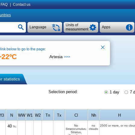
FAQ
|
Contact us
untries
Units of
Language
Apps
measurement
 link below to go to the page:
Weather forecast
+22ºC
Artesia
>>>
 statistics
Selection period:
1 day
7 
ff3
N
WW
W1
W2
Tn
Tx
Cl
Nh
H
40
No
no
2500 or more, or no clou
%.
Stratocumulus,
clouds
Stratus,