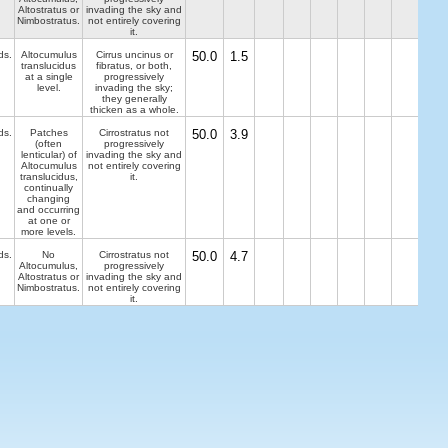
Altostratus or
invading the sky and
Nimbostratus.
not entirely covering
it.
ds.
Altocumulus
Cirrus uncinus or
50.0
1.5
translucidus
fibratus, or both,
at a single
progressively
level.
invading the sky;
they generally
thicken as a whole.
ds.
Patches
Cirrostratus not
50.0
3.9
(often
progressively
lenticular) of
invading the sky and
Altocumulus
not entirely covering
translucidus,
it.
continually
changing
and occurring
at one or
more levels.
ds.
No
Cirrostratus not
50.0
4.7
Altocumulus,
progressively
Altostratus or
invading the sky and
Nimbostratus.
not entirely covering
it.