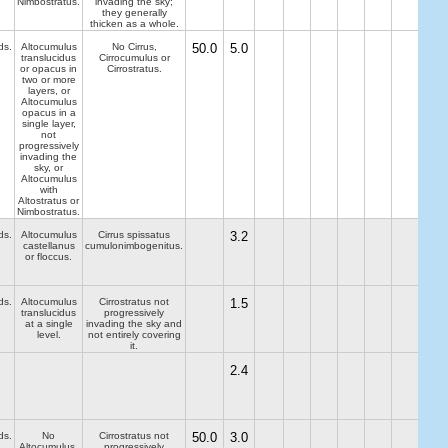
Nimbostratus.
invading the sky;
they generally
thicken as a whole.
ds.
Altocumulus
No Cirrus,
50.0
5.0
translucidus
Cirrocumulus or
or opacus in
Cirrostratus.
two or more
layers, or
Altocumulus
opacus in a
single layer,
not
progressively
invading the
sky, or
Altocumulus
with
Altostratus or
Nimbostratus.
ds.
Altocumulus
Cirrus spissatus
3.2
castellanus
cumulonimbogenitus.
or floccus.
ds.
Altocumulus
Cirrostratus not
1.5
translucidus
progressively
at a single
invading the sky and
level.
not entirely covering
it.
2.4
ds.
No
Cirrostratus not
50.0
3.0
Altocumulus,
progressively