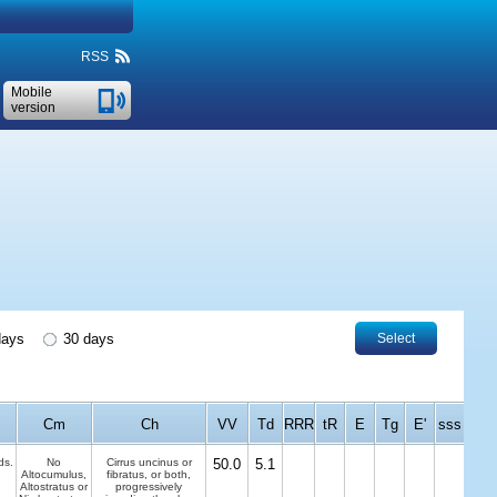
RSS
Mobile
version
days
30 days
Select
Cm
Ch
VV
Td
RRR
tR
E
Tg
E'
sss
ds.
No
Cirrus uncinus or
50.0
5.1
Altocumulus,
fibratus, or both,
Altostratus or
progressively