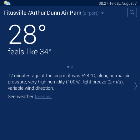
08:27, Friday, August 7
Titusville /Arthur Dunn Air Park
(airport)
28
°
feels like
34
°
12 minutes ago at the airport it was
+28 °C
, clear, normal air
Tod
pressure, very high humidity (100%), light breeze
(2 m/s)
,
+30
variable wind direction.
Tom
See weather
forecast
See