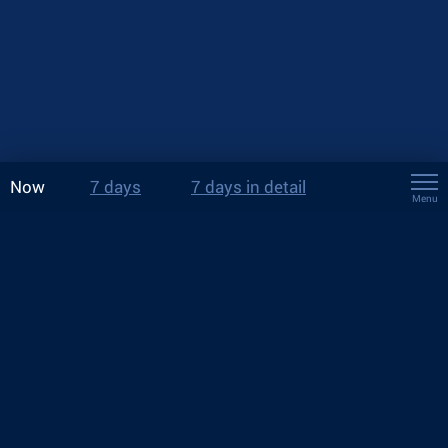
Now
7 days
7 days in detail
Menu