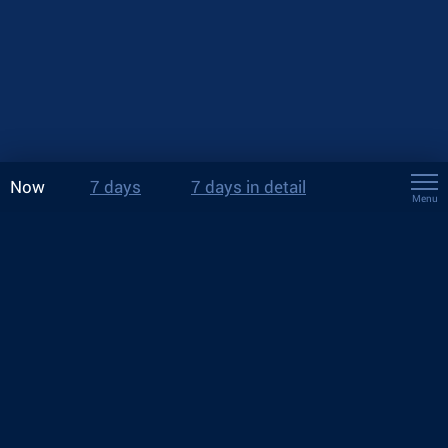
Now
7 days
7 days in detail
Menu