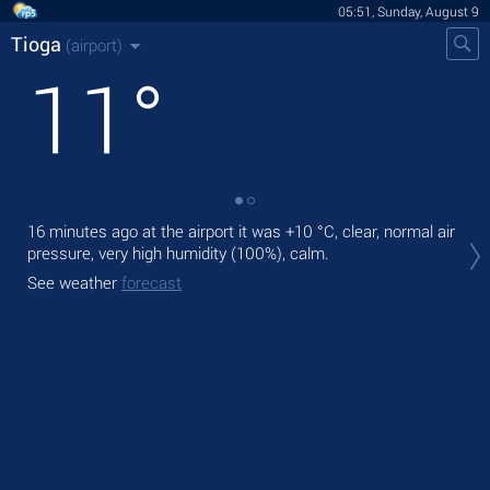
05:51, Sunday, August 9
Tioga
(airport)
11
°
16 minutes ago at the airport it was
+10 °C
, clear, normal air
Tod
pressure, very high humidity (100%), calm.
prec
See weather
forecast
Tom
See