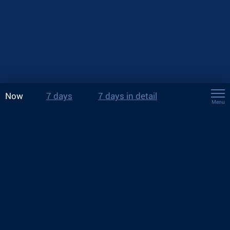
Now
7 days
7 days in detail
Menu