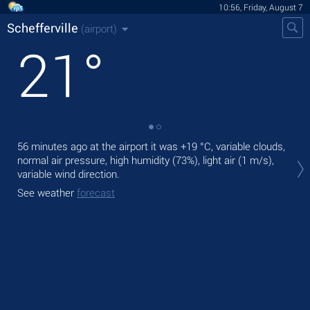
10:56, Friday, August 7
Schefferville
(airport)
21
°
56 minutes ago at the airport it was
+19 °C
, variable clouds,
Tod
normal air pressure, high humidity (73%), light air
(1 m/s)
,
with
variable wind direction.
Tom
See weather
forecast
See