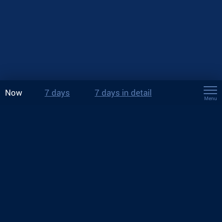
Now
7 days
7 days in detail
Menu