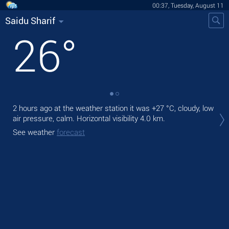
00:37, Tuesday, August 11
Saidu Sharif
26
°
2 hours ago at the weather station it was
+27 °C
, cloudy, low
Tod
air pressure, calm.
Horizontal visibility 4.0 km.
ligh
See weather
forecast
Tom
See