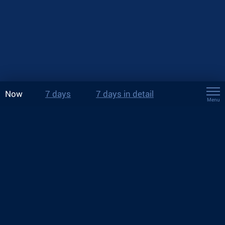
Now
7 days
7 days in detail
Menu