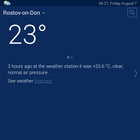
06:27, Friday, August 7
Rostov-on-Don
23
°
3 hours ago at the weather station it was
+23.6 °C
, clear,
Tod
normal air pressure.
prec
See weather
forecast
Tom
bre
See