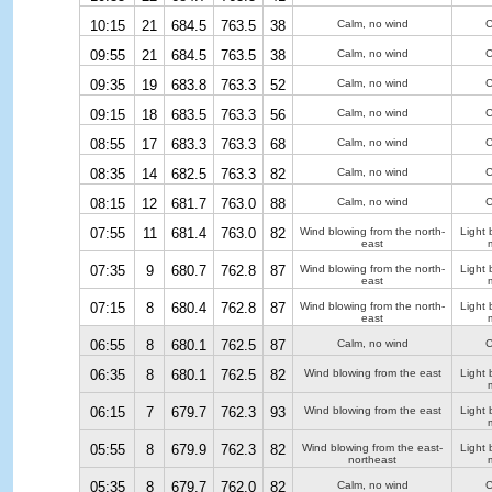
10:15
21
684.5
763.5
38
Calm, no wind
C
09:55
21
684.5
763.5
38
Calm, no wind
C
09:35
19
683.8
763.3
52
Calm, no wind
C
09:15
18
683.5
763.3
56
Calm, no wind
C
08:55
17
683.3
763.3
68
Calm, no wind
C
08:35
14
682.5
763.3
82
Calm, no wind
C
08:15
12
681.7
763.0
88
Calm, no wind
C
07:55
11
681.4
763.0
82
Wind blowing from the north-
Light 
east
07:35
9
680.7
762.8
87
Wind blowing from the north-
Light 
east
07:15
8
680.4
762.8
87
Wind blowing from the north-
Light 
east
06:55
8
680.1
762.5
87
Calm, no wind
C
06:35
8
680.1
762.5
82
Wind blowing from the east
Light 
06:15
7
679.7
762.3
93
Wind blowing from the east
Light 
05:55
8
679.9
762.3
82
Wind blowing from the east-
Light 
northeast
05:35
8
679.7
762.0
82
Calm, no wind
C