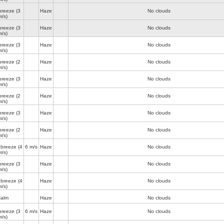
breeze
(3
Haze
No clouds
m/s)
breeze
(3
Haze
No clouds
m/s)
breeze
(3
Haze
No clouds
m/s)
breeze
(2
Haze
No clouds
m/s)
breeze
(3
Haze
No clouds
m/s)
breeze
(2
Haze
No clouds
m/s)
breeze
(3
Haze
No clouds
m/s)
breeze
(2
Haze
No clouds
m/s)
 breeze
(4
6 m/s
Haze
No clouds
m/s)
breeze
(3
Haze
No clouds
m/s)
 breeze
(4
Haze
No clouds
m/s)
alm
Haze
No clouds
breeze
(3
6 m/s
Haze
No clouds
m/s)