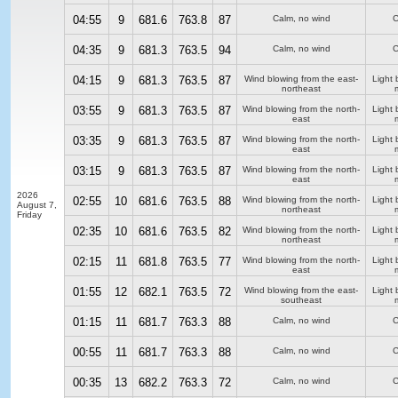
04:55
9
681.6
763.8
87
Calm, no wind
C
04:35
9
681.3
763.5
94
Calm, no wind
C
04:15
9
681.3
763.5
87
Wind blowing from the east-
Light 
northeast
03:55
9
681.3
763.5
87
Wind blowing from the north-
Light 
east
03:35
9
681.3
763.5
87
Wind blowing from the north-
Light 
east
03:15
9
681.3
763.5
87
Wind blowing from the north-
Light 
east
2026
02:55
10
681.6
763.5
88
Wind blowing from the north-
Light 
August 7,
northeast
Friday
02:35
10
681.6
763.5
82
Wind blowing from the north-
Light 
northeast
02:15
11
681.8
763.5
77
Wind blowing from the north-
Light 
east
01:55
12
682.1
763.5
72
Wind blowing from the east-
Light 
southeast
01:15
11
681.7
763.3
88
Calm, no wind
C
00:55
11
681.7
763.3
88
Calm, no wind
C
00:35
13
682.2
763.3
72
Calm, no wind
C