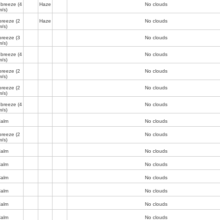
 breeze
(4
Haze
No clouds
m/s)
breeze
(2
Haze
No clouds
m/s)
breeze
(3
No clouds
m/s)
 breeze
(4
No clouds
m/s)
breeze
(2
No clouds
m/s)
breeze
(2
No clouds
m/s)
 breeze
(4
No clouds
m/s)
alm
No clouds
breeze
(2
No clouds
m/s)
alm
No clouds
alm
No clouds
alm
No clouds
alm
No clouds
alm
No clouds
alm
No clouds