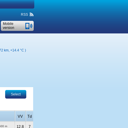
RSS
Mobile
version
 72 km,
+14.4 °C
)
Select
VV
Td
500 m
12.8
7