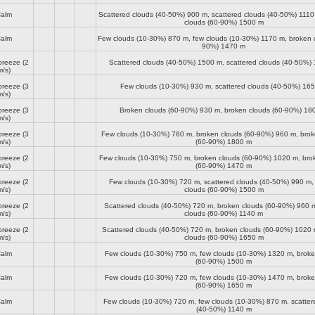
alm
Scattered clouds (40-50%)
900 m
, scattered clouds (40-50%)
1110
clouds (60-90%)
1500 m
alm
Few clouds (10-30%)
870 m
, few clouds (10-30%)
1170 m
, broken 
90%)
1470 m
breeze
(2
Scattered clouds (40-50%)
1500 m
, scattered clouds (40-50%)
m/s)
breeze
(3
Few clouds (10-30%)
930 m
, scattered clouds (40-50%)
165
m/s)
breeze
(3
Broken clouds (60-90%)
930 m
, broken clouds (60-90%)
18
m/s)
breeze
(3
Few clouds (10-30%)
780 m
, broken clouds (60-90%)
960 m
, bro
m/s)
(60-90%)
1800 m
breeze
(2
Few clouds (10-30%)
750 m
, broken clouds (60-90%)
1020 m
, bro
m/s)
(60-90%)
1470 m
breeze
(2
Few clouds (10-30%)
720 m
, scattered clouds (40-50%)
990 m
,
m/s)
clouds (60-90%)
1500 m
breeze
(2
Scattered clouds (40-50%)
720 m
, broken clouds (60-90%)
960 
m/s)
clouds (60-90%)
1140 m
breeze
(2
Scattered clouds (40-50%)
720 m
, broken clouds (60-90%)
1020 
m/s)
clouds (60-90%)
1650 m
alm
Few clouds (10-30%)
750 m
, few clouds (10-30%)
1320 m
, brok
(60-90%)
1500 m
alm
Few clouds (10-30%)
720 m
, few clouds (10-30%)
1470 m
, brok
(60-90%)
1650 m
alm
Few clouds (10-30%)
720 m
, few clouds (10-30%)
870 m
, scatte
(40-50%)
1140 m