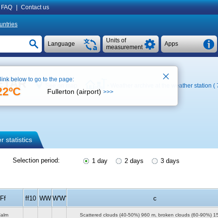
FAQ
|
Contact us
untries
Units of
Language
Apps
measurement
 link below to go to the page:
METAR
See on map
Weather archive at the weather station (
22ºC
Fullerton (airport)
>>>
 statistics
Selection period:
1 day
2 days
3 days
Ff
ff10
WW
W'W'
c
alm
Scattered clouds (40-50%)
960 m
, broken clouds (60-90%)
1