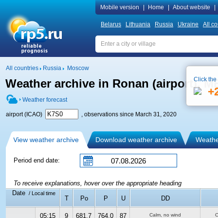
Mobile version
|
Home
|
About website
|
Belarus
Lithuania
Russia
Ukraine
All co
All countries
Russia
Moscow
Click the
Weather archive in Ronan (airport), 
+
Weather forecast
airport (ICAO)
, observations since March 31, 2020
View weather archive
Download weather archive
Weather
Period end date:
To receive explanations, hover over the appropriate heading
Date
/ Local time
T
Po
P
U
DD
05:15
9
681.7
764.0
87
Calm, no wind
C