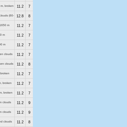
 m
, broken
11.2
7
clouds (60-
12.8
8
1650 m
11.2
7
0 m
11.2
7
00 m
11.2
7
ken clouds
11.2
7
ken clouds
11.2
8
 broken
11.2
7
m
, broken
11.2
7
m
, broken
11.2
7
en clouds
11.2
9
en clouds
11.2
9
red clouds
11.2
8