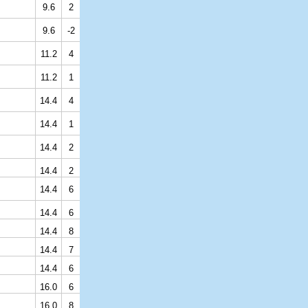
9.6
2
9.6
-2
11.2
4
11.2
1
14.4
4
14.4
1
14.4
2
14.4
2
14.4
6
14.4
6
14.4
8
14.4
7
14.4
6
16.0
6
16.0
8