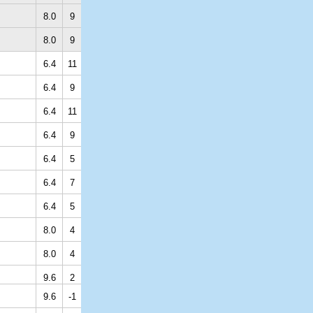
8.0
9
8.0
9
6.4
11
6.4
9
6.4
11
6.4
9
6.4
5
6.4
7
6.4
5
8.0
4
8.0
4
9.6
2
9.6
-1