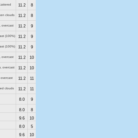
cattered
11.2
8
ken clouds
11.2
8
, overcast
11.2
9
cast (100%)
11.2
9
cast (100%)
11.2
9
, overcast
11.2
10
m
, overcast
11.2
10
 overcast
11.2
11
red clouds
11.2
11
8.0
9
8.0
8
9.6
10
8.0
5
9.6
10