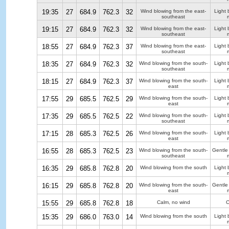
19:35
27
684.9
762.3
32
Wind blowing from the east-
Light 
southeast
19:15
27
684.9
762.3
32
Wind blowing from the east-
Light 
southeast
18:55
27
684.9
762.3
37
Wind blowing from the east-
Light 
southeast
18:35
27
684.9
762.3
32
Wind blowing from the south-
Light 
southeast
18:15
27
684.9
762.3
37
Wind blowing from the south-
Light 
east
17:55
29
685.5
762.5
29
Wind blowing from the south-
Light 
east
17:35
29
685.5
762.5
22
Wind blowing from the south-
Light 
southeast
17:15
28
685.3
762.5
26
Wind blowing from the south-
Light 
east
16:55
28
685.3
762.5
23
Wind blowing from the south-
Gentle
southeast
16:35
29
685.8
762.8
20
Wind blowing from the south
Light 
16:15
29
685.8
762.8
20
Wind blowing from the south-
Gentle
east
15:55
29
685.8
762.8
18
Calm, no wind
C
15:35
29
686.0
763.0
14
Wind blowing from the south
Light 