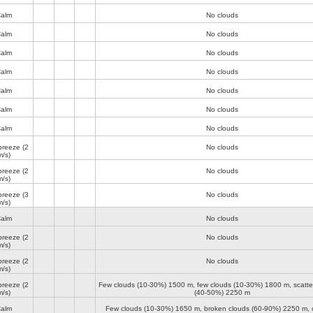
alm
No clouds
alm
No clouds
alm
No clouds
alm
No clouds
alm
No clouds
alm
No clouds
alm
No clouds
breeze
(2
No clouds
m/s)
breeze
(2
No clouds
m/s)
breeze
(3
No clouds
m/s)
alm
No clouds
breeze
(2
No clouds
m/s)
breeze
(2
No clouds
m/s)
breeze
(2
Few clouds (10-30%)
1500 m
, few clouds (10-30%)
1800 m
, scatt
m/s)
(40-50%)
2250 m
alm
Few clouds (10-30%)
1650 m
, broken clouds (60-90%)
2250 m
,