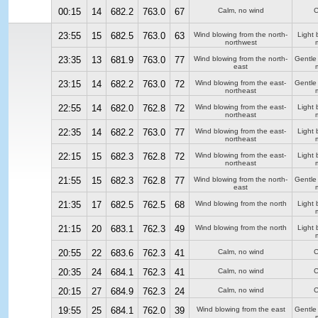
00:15
14
682.2
763.0
67
Calm, no wind
C
23:55
15
682.5
763.0
63
Wind blowing from the north-
Light 
northwest
23:35
13
681.9
763.0
77
Wind blowing from the north-
Gentle
east
23:15
14
682.2
763.0
72
Wind blowing from the east-
Gentle
northeast
22:55
14
682.0
762.8
72
Wind blowing from the east-
Light 
northeast
22:35
14
682.2
763.0
77
Wind blowing from the east-
Light 
northeast
22:15
15
682.3
762.8
72
Wind blowing from the east-
Light 
northeast
21:55
15
682.3
762.8
77
Wind blowing from the north-
Gentle
east
21:35
17
682.5
762.5
68
Wind blowing from the north
Light 
21:15
20
683.1
762.3
49
Wind blowing from the north
Light 
20:55
22
683.6
762.3
41
Calm, no wind
C
20:35
24
684.1
762.3
41
Calm, no wind
C
20:15
27
684.9
762.3
24
Calm, no wind
C
19:55
25
684.1
762.0
39
Wind blowing from the east
Gentle