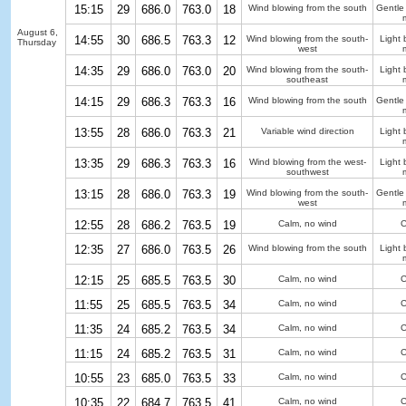
15:15
29
686.0
763.0
18
Wind blowing from the south
Gentle
August 6,
14:55
30
686.5
763.3
12
Wind blowing from the south-
Light 
Thursday
west
14:35
29
686.0
763.0
20
Wind blowing from the south-
Light 
southeast
14:15
29
686.3
763.3
16
Wind blowing from the south
Gentle
13:55
28
686.0
763.3
21
Variable wind direction
Light 
13:35
29
686.3
763.3
16
Wind blowing from the west-
Light 
southwest
13:15
28
686.0
763.3
19
Wind blowing from the south-
Gentle
west
12:55
28
686.2
763.5
19
Calm, no wind
C
12:35
27
686.0
763.5
26
Wind blowing from the south
Light 
12:15
25
685.5
763.5
30
Calm, no wind
C
11:55
25
685.5
763.5
34
Calm, no wind
C
11:35
24
685.2
763.5
34
Calm, no wind
C
11:15
24
685.2
763.5
31
Calm, no wind
C
10:55
23
685.0
763.5
33
Calm, no wind
C
10:35
22
684.7
763.5
41
Calm, no wind
C