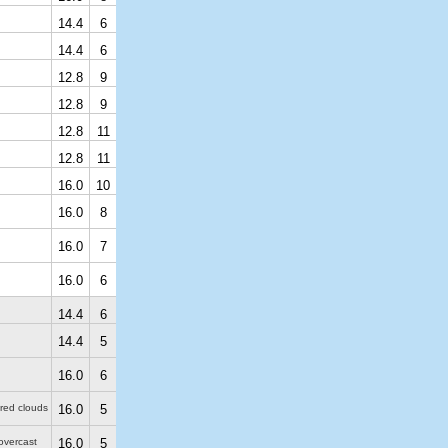
14.4
6
14.4
6
12.8
9
12.8
9
12.8
11
12.8
11
16.0
10
16.0
8
16.0
7
16.0
6
14.4
6
14.4
5
16.0
6
ered clouds
16.0
5
 overcast
16.0
5