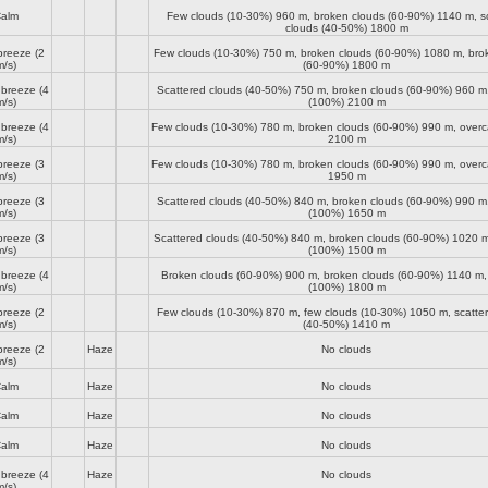
alm
Few clouds (10-30%)
960 m
, broken clouds (60-90%)
1140 m
, s
clouds (40-50%)
1800 m
breeze
(2
Few clouds (10-30%)
750 m
, broken clouds (60-90%)
1080 m
, bro
m/s)
(60-90%)
1800 m
 breeze
(4
Scattered clouds (40-50%)
750 m
, broken clouds (60-90%)
960 m
m/s)
(100%)
2100 m
 breeze
(4
Few clouds (10-30%)
780 m
, broken clouds (60-90%)
990 m
, over
m/s)
2100 m
breeze
(3
Few clouds (10-30%)
780 m
, broken clouds (60-90%)
990 m
, over
m/s)
1950 m
breeze
(3
Scattered clouds (40-50%)
840 m
, broken clouds (60-90%)
990 m
m/s)
(100%)
1650 m
breeze
(3
Scattered clouds (40-50%)
840 m
, broken clouds (60-90%)
1020 
m/s)
(100%)
1500 m
 breeze
(4
Broken clouds (60-90%)
900 m
, broken clouds (60-90%)
1140 m
,
m/s)
(100%)
1800 m
breeze
(2
Few clouds (10-30%)
870 m
, few clouds (10-30%)
1050 m
, scatte
m/s)
(40-50%)
1410 m
breeze
(2
Haze
No clouds
m/s)
alm
Haze
No clouds
alm
Haze
No clouds
alm
Haze
No clouds
 breeze
(4
Haze
No clouds
m/s)