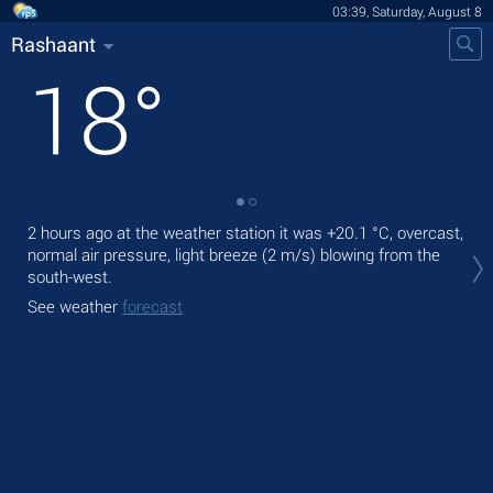
03:39, Saturday, August 8
Rashaant
18
°
2 hours ago at the weather station it was
+20.1 °C
, overcast,
Tod
normal air pressure, light breeze
(2 m/s)
blowing from the
ligh
south-west.
Tom
See weather
forecast
See