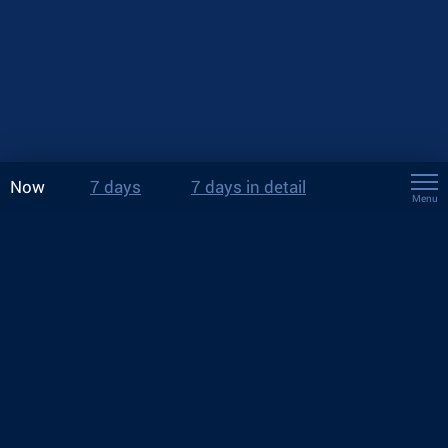
Now
7 days
7 days in detail
Menu