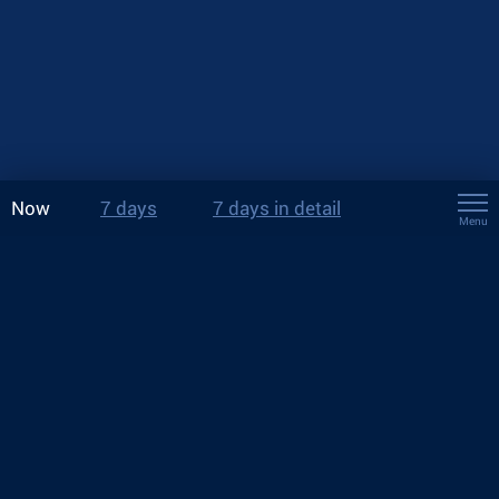
Now
7 days
7 days in detail
Menu