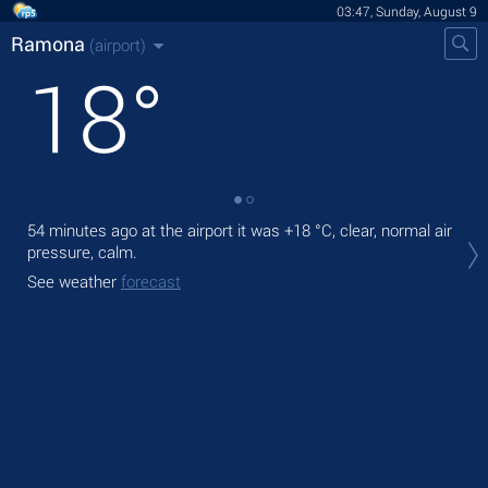
03:47, Sunday, August 9
Ramona
(airport)
18
°
54 minutes ago at the airport it was
+18 °C
, clear, normal air
Tod
pressure, calm.
prec
See weather
forecast
Tom
bre
See