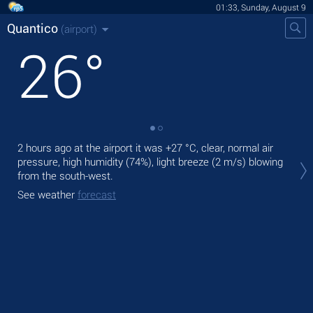
01:33, Sunday, August 9
Quantico
(airport)
26
°
2 hours ago at the airport it was
+27 °C
, clear, normal air
Tod
pressure, high humidity (74%), light breeze
(2 m/s)
blowing
prec
from the south-west.
Tom
See weather
forecast
See