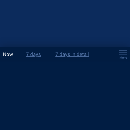
Now
7 days
7 days in detail
Menu