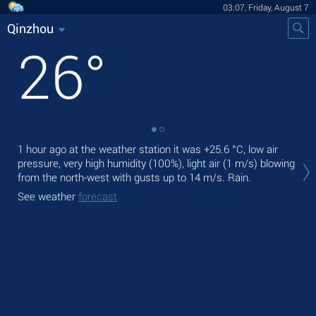
03:07, Friday, August 7
Qinzhou
26
°
1 hour ago at the weather station it was
+25.6 °C
, low air
Tod
pressure, very high humidity (100%), light air
(1 m/s)
blowing
prec
from the north-west
with gusts up to 14 m/s
. Rain.
Tom
See weather
forecast
See