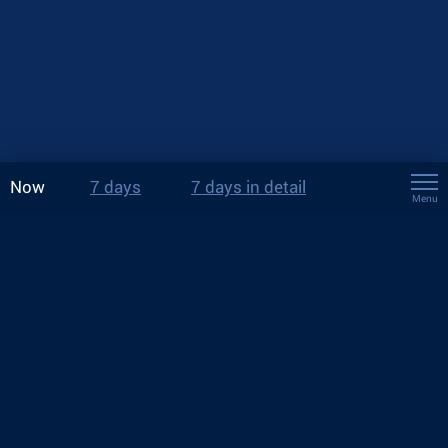
Now
7 days
7 days in detail
Menu