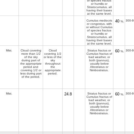
of species fractus
or humilis or
Stratocumulus, all
having their bases
at the same level.
Cumulus mediocris
40
300-6
%.
or congestus, with
or without Cumulus
of species fractus
or humilis or
Stratocumulus, all
having their bases
at the same level.
Mist.
Cloud covering
Cloud
Stratus fractus or
60
300-6
%.
more than 1/2
covering 1/2
Cumulus fractus of
of the sky
or less of the
bad weather, or
during part of
sky
both (pannus),
the appropriate
throughout
usually below
period and
the
Altostratus or
covering 1/2 or
appropriate
Nimbostratus.
less during part
period.
of the period.
Mist.
24.8
Stratus fractus or
60
300-6
%.
Cumulus fractus of
bad weather, or
both (pannus),
usually below
Altostratus or
Nimbostratus.