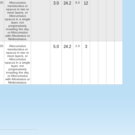
00
Altocumulus
3.0
24.2
9.0
12
translucidus or
opacus in two or
more layers, or
Altocumulus
opacus in a single
layer, not
progressively
invading the sky,
or Altocumulus
with Altostratus or
Nimbostratus.
00
Altocumulus
5.0
24.2
2.0
3
translucidus or
opacus in two or
more layers, or
Altocumulus
opacus in a single
layer, not
progressively
invading the sky,
or Altocumulus
with Altostratus or
Nimbostratus.