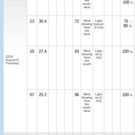
the
100
%
south-
west
13
30.4
72
Wind
Light
70
–
blowing
breeze
80
%.
from
(3 m/s)
the
west
10
27.4
83
Wind
Light
100
%.
blowing
air
(1
2026
from
m/s)
August 6,
the
Thursday
south
07
25.2
96
Wind
Light
100
%.
blowing
air
(1
from
m/s)
the
north-
west