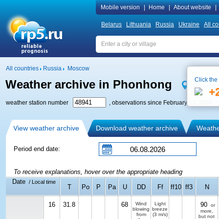
Mobile version
|
Home
|
About website
|
Belarus
Lithuania
Russia
Ukraine
All co
All countries
Russia
Moscow
Click the
Weather archive in Phonhong
See on m
+
weather station number
, observations since February 13, 2009
View weather archive
Download weather archive
Weather
Period end date:
To receive explanations, hover over the appropriate heading
Date
/ Local time
T
Po
P
Pa
U
DD
Ff
ff10
ff3
N
16
31.8
68
Wind
Light
90
or
blowing
breeze
more,
from
(3 m/s)
but not