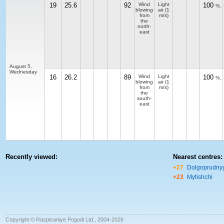
19
25.6
92
Wind
Light
100
%.
blowing
air
(1
from
m/s)
the
north-
east
August 5,
Wednesday
16
26.2
89
Wind
Light
100
%.
blowing
air
(1
from
m/s)
the
south-
east
Recently viewed:
Nearest centres:
+27
Dolgoprudny
+23
Mytishchi
Copyright © Raspisaniye Pogodi Ltd., 2004-2026