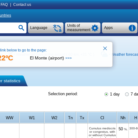
FAQ
|
Contact us
untries
Units of
Language
Apps
measurement
 link below to go to the page:
ap
Weather archive at the airport ( 60 km,
+31 °C
)
Weather forecas
22ºC
El Monte (airport)
>>>
 statistics
Selection period:
1 day
7 d
WW
W1
W2
Tn
Tx
Cl
Nh
H
Cumulus mediocris
50
300-6
%.
or congestus, with
or without Cumulus