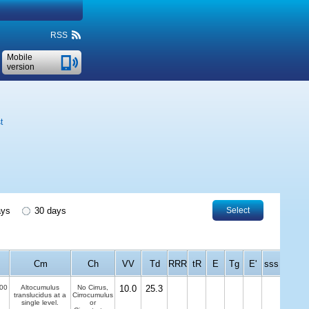
RSS
Mobile
version
t
ays
30 days
Select
Cm
Ch
VV
Td
RRR
tR
E
Tg
E'
sss
00
Altocumulus
No Cirrus,
10.0
25.3
translucidus at a
Cirrocumulus
single level.
or