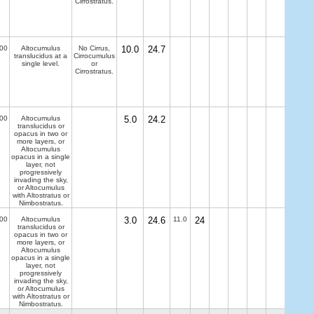
Cirrostratus.
00
Altocumulus
No Cirrus,
10.0
24.7
translucidus at a
Cirrocumulus
single level.
or
Cirrostratus.
00
Altocumulus
5.0
24.2
translucidus or
opacus in two or
more layers, or
Altocumulus
opacus in a single
layer, not
progressively
invading the sky,
or Altocumulus
with Altostratus or
Nimbostratus.
00
Altocumulus
3.0
24.6
11.0
24
translucidus or
opacus in two or
more layers, or
Altocumulus
opacus in a single
layer, not
progressively
invading the sky,
or Altocumulus
with Altostratus or
Nimbostratus.