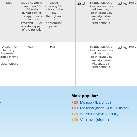
Mist.
Cloud covering
Cloud
27.0
Stratus fractus or
60
300-6
%.
more than 1/2
covering 1/2
Cumulus fractus of
of the sky
or less of the
bad weather, or
during part of
sky
both (pannus),
the appropriate
throughout
usually below
period and
the
Altostratus or
covering 1/2 or
appropriate
Nimbostratus.
less during part
period.
of the period.
Drizzle, not
Rain.
Rain.
Stratus fractus or
60
300-6
%.
freezing,
Cumulus fractus of
intermittent,
bad weather, or
slight at time
both (pannus),
of
usually below
observation.
Altostratus or
Nimbostratus.
Most popular:
y
+26
Moscow (Balchug)
+23
Moscow (northwest, Tushino)
+28
Sheremetyevo (airport)
+28
Vnukovo (airport)