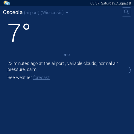
03:37, Saturday, August 8
Osceola
(airport)
(Wisconsin)
7
°
22 minutes ago at the airport , variable clouds, normal air
Tod
pressure, calm.
prec
See weather
forecast
Tom
See