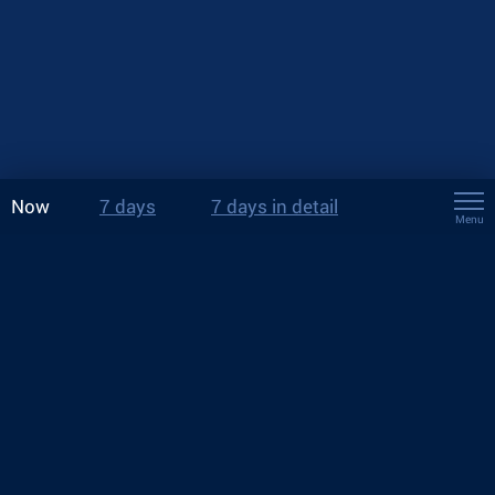
Now
7 days
7 days in detail
Menu