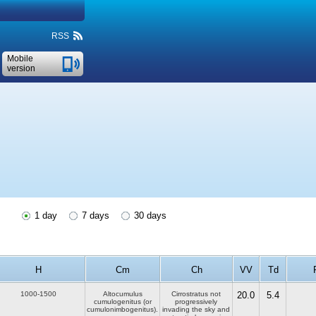
RSS
Mobile
version
1 day
7 days
30 days
H
Cm
Ch
VV
Td
1000-1500
Altocumulus
Cirrostratus not
20.0
5.4
cumulogenitus (or
progressively
cumulonimbogenitus).
invading the sky and