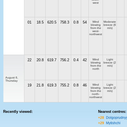
west
01
18.5
620.5
758.3
0.8
54
Wind
Moderate
blowing
breeze
(6
from the
m/s)
west-
northwest
22
20.8
619.7
756.2
0.4
42
Wind
Light
blowing
breeze
(2
from the
m/s)
north
August 6,
Thursday
19
21.8
619.3
755.2
0.8
46
Wind
Light
blowing
breeze
(2
from the
m/s)
north-
northwest
Recently viewed:
Nearest centres:
+28
Dolgoprudny
+29
Mytishchi