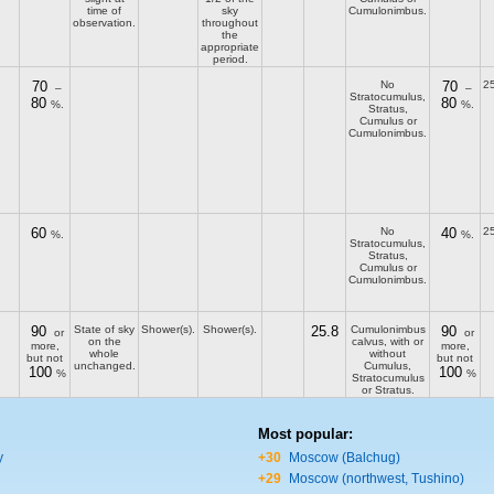
time of
sky
Cumulonimbus.
observation.
throughout
the
appropriate
period.
70
No
70
25
–
–
Stratocumulus,
80
80
%.
%.
Stratus,
Cumulus or
Cumulonimbus.
60
No
40
25
%.
%.
Stratocumulus,
Stratus,
Cumulus or
Cumulonimbus.
90
State of sky
Shower(s).
Shower(s).
25.8
Cumulonimbus
90
or
or
on the
calvus, with or
more,
more,
whole
without
but not
but not
unchanged.
Cumulus,
100
100
%
%
Stratocumulus
or Stratus.
Most popular:
y
+30
Moscow (Balchug)
+29
Moscow (northwest, Tushino)