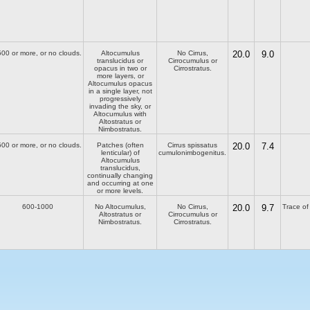
00 or more, or no clouds.
Altocumulus
No Cirrus,
20.0
9.0
translucidus or
Cirrocumulus or
opacus in two or
Cirrostratus.
more layers, or
Altocumulus opacus
in a single layer, not
progressively
invading the sky, or
Altocumulus with
Altostratus or
Nimbostratus.
00 or more, or no clouds.
Patches (often
Cirrus spissatus
20.0
7.4
lenticular) of
cumulonimbogenitus.
Altocumulus
translucidus,
continually changing
and occurring at one
or more levels.
600-1000
No Altocumulus,
No Cirrus,
20.0
9.7
Trace of 
Altostratus or
Cirrocumulus or
Nimbostratus.
Cirrostratus.