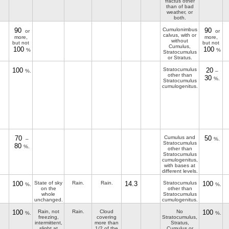
fractus other
than of bad
weather, or
both.
90
Cumulonimbus
90
or
or
calvus, with or
more,
more,
without
but not
but not
Cumulus,
100
100
%
%
Stratocumulus
or Stratus.
100
Stratocumulus
20
%.
–
other than
30
%.
Stratocumulus
cumulogenitus.
70
Cumulus and
50
–
%.
Stratocumulus
80
%.
other than
Stratocumulus
cumulogenitus,
with bases at
different levels.
100
State of sky
Rain.
Rain.
14.3
Stratocumulus
100
%.
%.
on the
other than
whole
Stratocumulus
unchanged.
cumulogenitus.
100
Rain, not
Rain.
Cloud
No
100
%.
%.
freezing,
covering
Stratocumulus,
intermittent,
more than
Stratus,
slight at
1/2 of the
Cumulus or