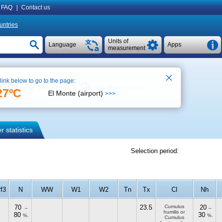
FAQ
|
Contact us
untries
Units of
Language
Apps
measurement
 link below to go to the page:
ion)
See on map
Weather forecast
27ºC
El Monte (airport)
>>>
 statistics
Selection period:
ff3
N
WW
W1
W2
Tn
Tx
Cl
Nh
70
23.5
Cumulus
20
–
–
humilis or
80
30
%.
%.
Cumulus