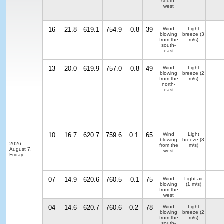
south-
west
16
21.8
619.1
754.9
-0.8
39
Wind
Light
blowing
breeze
(3
from the
m/s)
south-
east
13
20.0
619.9
757.0
-0.8
49
Wind
Light
blowing
breeze
(2
from the
m/s)
north-
east
10
16.7
620.7
759.6
0.1
65
Wind
Light
blowing
breeze
(3
2026
from the
m/s)
August 7,
west
Friday
07
14.9
620.6
760.5
-0.1
75
Wind
Light air
blowing
(1 m/s)
from the
west
04
14.6
620.7
760.6
0.2
78
Wind
Light
blowing
breeze
(2
from the
m/s)
south-