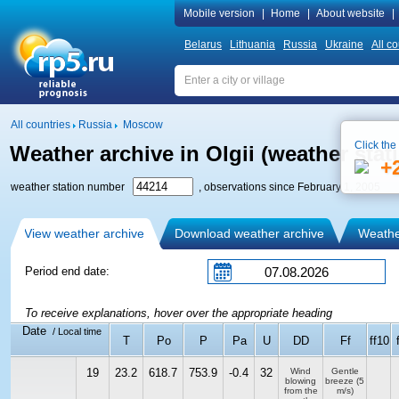
Mobile version
|
Home
|
About website
|
Belarus
Lithuania
Russia
Ukraine
All co
All countries
Russia
Moscow
Click the
Weather archive in Olgii (weather stat
+
weather station number
, observations since February 1, 2005
View weather archive
Download weather archive
Weather
Period end date:
To receive explanations, hover over the appropriate heading
Date
/ Local time
T
Po
P
Pa
U
DD
Ff
ff10
19
23.2
618.7
753.9
-0.4
32
Wind
Gentle
blowing
breeze
(5
from the
m/s)