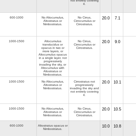
not entirely covering
it.
600-1000
No Altocumulus,
No Cirrus,
20.0
7.1
Altostratus or
Cirrocumulus or
Nimbostratus.
Cirrostratus.
1000-1500
Altocumulus
No Cirrus,
20.0
9.0
translucidus or
Cirrocumulus or
opacus in two or
Cirrostratus.
more layers, or
Altocumulus opacus
in a single layer, not
progressively
invading the sky, or
Altocumulus with
Altostratus or
Nimbostratus.
1000-1500
No Altocumulus,
Cirrostratus not
20.0
10.1
Altostratus or
progressively
Nimbostratus.
invading the sky and
not entirely covering
it.
1000-1500
No Altocumulus,
No Cirrus,
20.0
10.5
Altostratus or
Cirrocumulus or
Nimbostratus.
Cirrostratus.
600-1000
Altostratus opacus or
10.0
10.8
Nimbostratus.