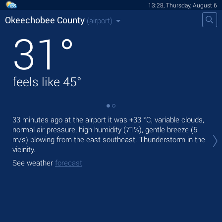
13:28, Thursday, August 6
Okeechobee County
(airport)
31
°
feels like
45
°
33 minutes ago at the airport it was
+33 °C
, variable clouds,
Tod
normal air pressure, high humidity (71%), gentle breeze
(5
,
m/s)
blowing from the east-southeast. Thunderstorm in the
Tom
vicinity.
See
See weather
forecast