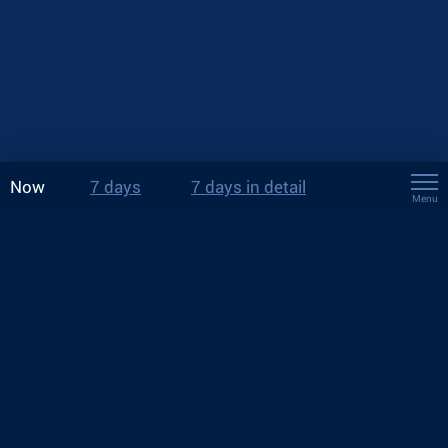
Now
7 days
7 days in detail
Menu