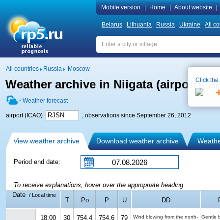
Mobile version
|
Home
|
About website
|
Belarus
Lithuania
Russia
Ukraine
All co
All countries
Russia
Moscow
Click the
Weather archive in Niigata (airport),
Weather forecast
airport (ICAO)
, observations since September 26, 2012
View weather archive
Download weather archive
Weather
Period end date:
To receive explanations, hover over the appropriate heading
Date
/ Local time
T
Po
P
U
DD
18:00
30
754.4
754.6
79
Wind blowing from the north-
Gentle 