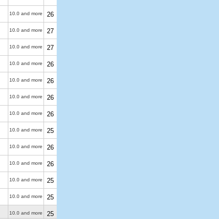
10.0 and more
26
10.0 and more
27
10.0 and more
27
10.0 and more
26
10.0 and more
26
10.0 and more
26
10.0 and more
26
10.0 and more
25
10.0 and more
26
10.0 and more
26
10.0 and more
25
10.0 and more
25
10.0 and more
25