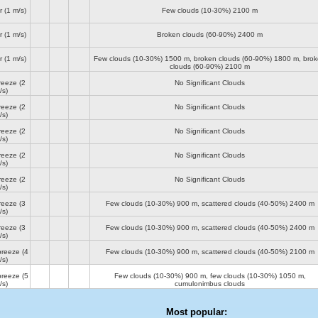
r
(1 m/s)
Few clouds (10-30%)
2100 m
r
(1 m/s)
Broken clouds (60-90%)
2400 m
r
(1 m/s)
Few clouds (10-30%)
1500 m
, broken clouds (60-90%)
1800 m
, bro
clouds (60-90%)
2100 m
reeze
(2
No Significant Clouds
/s)
reeze
(2
No Significant Clouds
/s)
reeze
(2
No Significant Clouds
/s)
reeze
(2
No Significant Clouds
/s)
reeze
(2
No Significant Clouds
/s)
reeze
(3
Few clouds (10-30%)
900 m
, scattered clouds (40-50%)
2400 m
/s)
reeze
(3
Few clouds (10-30%)
900 m
, scattered clouds (40-50%)
2400 m
/s)
breeze
(4
Few clouds (10-30%)
900 m
, scattered clouds (40-50%)
2100 m
/s)
breeze
(5
Few clouds (10-30%)
900 m
, few clouds (10-30%)
1050 m
,
/s)
cumulonimbus clouds
Most popular: