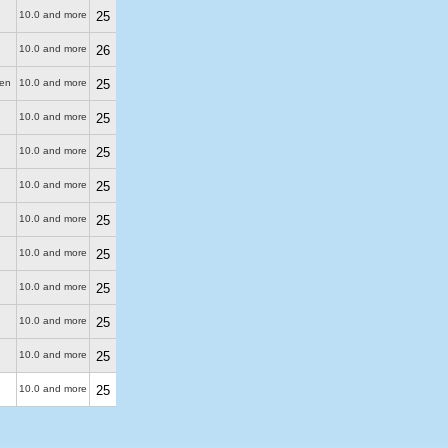
10.0 and more
25
10.0 and more
26
ken
10.0 and more
25
10.0 and more
25
10.0 and more
25
10.0 and more
25
10.0 and more
25
10.0 and more
25
10.0 and more
25
10.0 and more
25
10.0 and more
25
10.0 and more
25