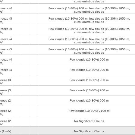
/s)
cumulonimbus clouds
breeze
(4
Few clouds (10-30%)
900 m
, few clouds (10-30%)
1050 m
,
/s)
cumulonimbus clouds
breeze
(5
Few clouds (10-30%)
900 m
, few clouds (10-30%)
1050 m
,
/s)
cumulonimbus clouds
breeze
(5
Few clouds (10-30%)
900 m
, few clouds (10-30%)
1050 m
,
/s)
cumulonimbus clouds
breeze
(4
Few clouds (10-30%)
900 m
, few clouds (10-30%)
1050 m
,
/s)
cumulonimbus clouds
breeze
(5
Few clouds (10-30%)
900 m
, few clouds (10-30%)
1050 m
,
/s)
cumulonimbus clouds
breeze
(4
Few clouds (10-30%)
900 m
/s)
breeze
(4
Few clouds (10-30%)
900 m
/s)
reeze
(3
Few clouds (10-30%)
900 m
/s)
reeze
(3
Few clouds (10-30%)
900 m
/s)
reeze
(2
Few clouds (10-30%)
900 m
/s)
reeze
(2
Few clouds (10-30%)
2100 m
/s)
reeze
(2
No Significant Clouds
/s)
r
(1 m/s)
No Significant Clouds