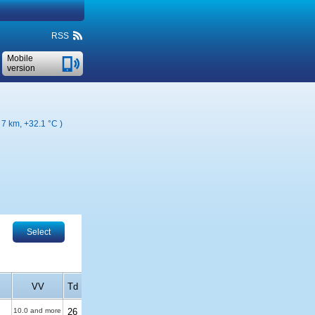
RSS
Mobile
version
( 7 km,
+32.1 °C
)
Select
VV
Td
10.0 and more
26