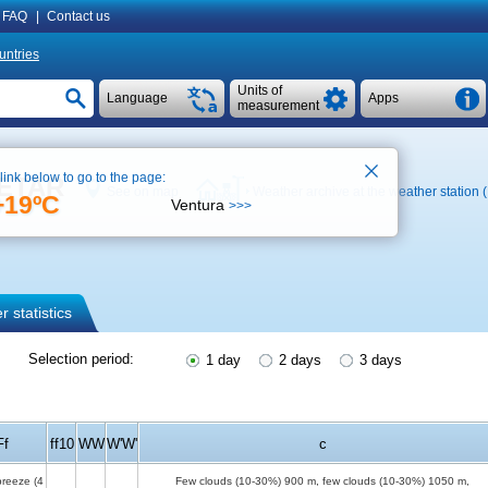
FAQ
|
Contact us
untries
Units of
Language
Apps
measurement
 link below to go to the page:
 METAR
See on map
Weather archive at the weather station 
+19ºC
Ventura
>>>
 statistics
Selection period:
1 day
2 days
3 days
Ff
ff10
WW
W'W'
c
breeze
(4
Few clouds (10-30%)
900 m
, few clouds (10-30%)
1050 m
,