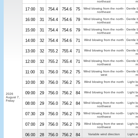
northeast
m
17:00
31
754.4
754.6
75
Wind blowing from the north-
Gentle 
northeast
m
16:00
31
754.4
754.6
79
Wind blowing from the north-
Gentle 
northeast
m
15:00
31
754.4
754.6
79
Wind blowing from the north-
Gentle 
northeast
m
14:00
32
754.4
754.6
71
Wind blowing from the north
Gentle 
m
13:00
32
755.2
755.4
71
Wind blowing from the north
Gentle 
m
12:00
32
755.2
755.4
71
Wind blowing from the north-
Gentle 
northwest
m
11:00
31
756.0
756.2
75
Wind blowing from the north-
Gentle 
west
m
10:00
30
756.0
756.2
75
Wind blowing from the north
Light b
m
09:00
29
756.0
756.2
84
Wind blowing from the north
Light b
2026
m
August 7,
Friday
08:00
29
756.0
756.2
84
Wind blowing from the north-
Light b
northwest
m
07:30
29
756.0
756.2
79
Wind blowing from the north-
Light b
northwest
m
07:00
29
756.0
756.2
79
Wind blowing from the west-
Light b
northwest
m
06:00
28
756.0
756.2
84
Variable wind direction
Light ai