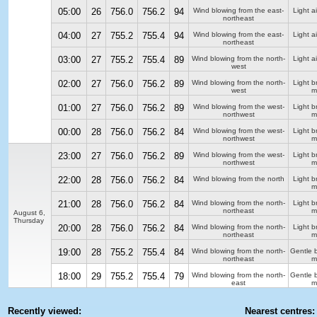
05:00
26
756.0
756.2
94
Wind blowing from the east-
Light ai
northeast
04:00
27
755.2
755.4
94
Wind blowing from the east-
Light ai
northeast
03:00
27
755.2
755.4
89
Wind blowing from the north-
Light ai
west
02:00
27
756.0
756.2
89
Wind blowing from the north-
Light b
west
m
01:00
27
756.0
756.2
89
Wind blowing from the west-
Light b
northwest
m
00:00
28
756.0
756.2
84
Wind blowing from the west-
Light b
northwest
m
23:00
27
756.0
756.2
89
Wind blowing from the west-
Light b
northwest
m
22:00
28
756.0
756.2
84
Wind blowing from the north
Light b
m
21:00
28
756.0
756.2
84
Wind blowing from the north-
Light b
northeast
m
August 6,
Thursday
20:00
28
756.0
756.2
84
Wind blowing from the north-
Light b
northeast
m
19:00
28
755.2
755.4
84
Wind blowing from the north-
Gentle 
northeast
m
18:00
29
755.2
755.4
79
Wind blowing from the north-
Gentle 
east
m
Recently viewed:
Nearest centres: