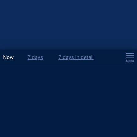
Now
7 days
7 days in detail
Menu