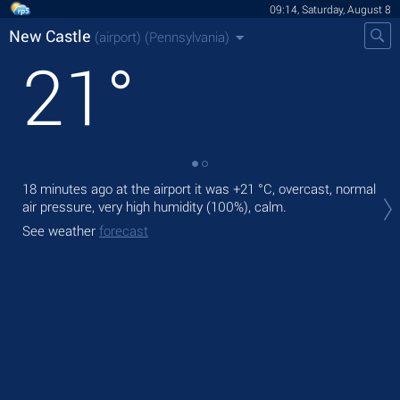
09:14, Saturday, August 8
New Castle
(airport)
(Pennsylvania)
21
°
18 minutes ago at the airport it was
+21 °C
, overcast, normal
Tod
air pressure, very high humidity (100%), calm.
rain
See weather
forecast
Tom
See