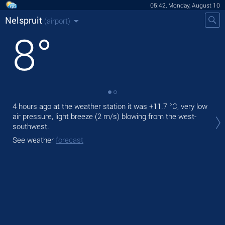
05:42, Monday, August 10
Nelspruit
(airport)
8
°
4 hours ago at the weather station it was
+11.7 °C
, very low
Tod
air pressure, light breeze
(2 m/s)
blowing from the west-
mod
southwest.
Tom
See weather
forecast
See