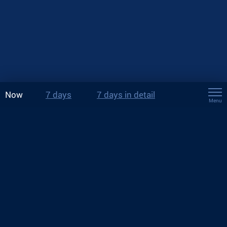
Now
7 days
7 days in detail
Menu