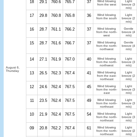
18
29.1
760.6
765.7
37
Wind blowing
Light
from the west
breeze
(3
m/s)
17
29.8
760.8
765.8
36
Wind blowing
Light
from the south
breeze
(2
m/s)
16
28.7
761.1
766.2
37
Wind blowing
Gentle
from the north-
breeze
(4
west
m/s)
15
28.7
761.6
766.7
37
Wind blowing
Gentle
from the north-
breeze
(4
northwest
m/s)
14
27.1
761.9
767.0
40
Wind blowing
Light
from the north-
breeze
(3
northwest
m/s)
August 6,
Thursday
13
26.5
762.3
767.4
41
Wind blowing
Light
from the east-
breeze
(2
northeast
m/s)
12
24.6
762.4
767.5
45
Wind blowing
Light
from the north-
breeze
(3
east
m/s)
11
23.5
762.4
767.5
49
Wind blowing
Light
from the north-
breeze
(3
northeast
m/s)
10
21.9
762.4
767.5
54
Wind blowing
Light
from the north-
breeze
(3
northeast
m/s)
09
20.8
762.2
767.4
61
Wind blowing
Light
from the north-
breeze
(2
northeast
m/s)