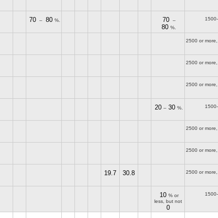
70
80
70
1500
–
%.
–
80
%.
2500 or more,
2500 or more,
2500 or more,
20
30
1500
–
%.
2500 or more,
2500 or more,
19.7
30.8
2500 or more,
10
1500
% or
less, but not
0