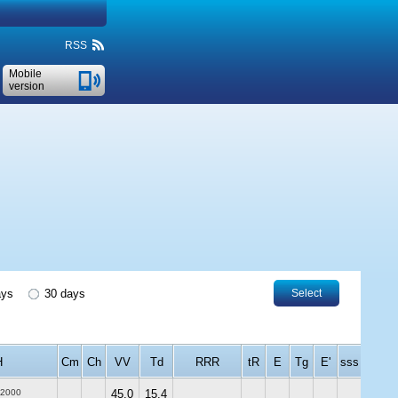
RSS
Mobile
version
ays
30 days
Select
H
Cm
Ch
VV
Td
RRR
tR
E
Tg
E'
sss
-2000
45.0
15.4