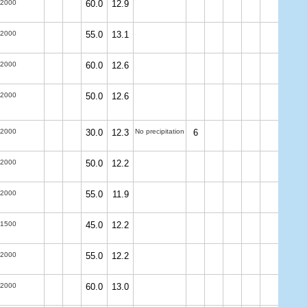
-2000
60.0
12.9
-2000
55.0
13.1
-2000
60.0
12.6
-2000
50.0
12.6
-2000
30.0
12.3
No precipitation
6
-2000
50.0
12.2
-2000
55.0
11.9
-1500
45.0
12.2
-2000
55.0
12.2
-2000
60.0
13.0