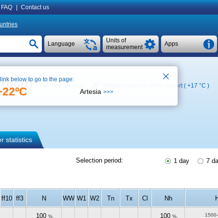
FAQ
|
Contact us
untries
Units of
Language
Apps
measurement
 link below to go to the page:
rport)
See on map
Weather archive at the airport (
+17 °C
)
+22ºC
Artesia
>>>
 statistics
Selection period:
1 day
7 d
ff10
ff3
N
WW
W1
W2
Tn
Tx
Cl
Nh
100
100
1500
%.
%.