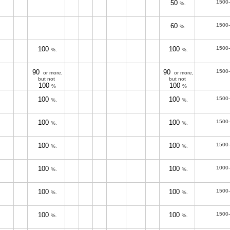
50
1500
%.
60
1500
%.
100
100
1500
%.
%.
90
90
1500
or more,
or more,
but not
but not
100
100
%
%
100
100
1500
%.
%.
100
100
1500
%.
%.
100
100
1500
%.
%.
100
100
1000
%.
%.
100
100
1500
%.
%.
100
100
1500
%.
%.