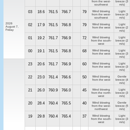
from the west-
breeze
(3
southwest
m/s)
03
18.6
761.5
766.7
79
Wind blowing
Light
from the west-
breeze
(3
southwest
m/s)
2026
02
17.9
761.5
766.8
79
Wind blowing
Light
August 7,
from the west
breeze
(2
Friday
m/s)
01
19.2
761.7
766.9
72
Wind blowing
Light
from the south-
breeze
(2
west
m/s)
00
19.1
761.5
766.8
68
Wind blowing
Light
from the west
breeze
(3
m/s)
23
20.6
761.7
766.9
60
Wind blowing
Light
from the west
breeze
(3
m/s)
22
23.0
761.4
766.6
50
Wind blowing
Gentle
from the west
breeze
(4
m/s)
21
26.0
760.9
766.0
45
Wind blowing
Light
from the north-
breeze
(3
west
m/s)
20
28.4
760.4
765.5
40
Wind blowing
Gentle
from the west-
breeze
(5
northwest
m/s)
19
29.8
760.4
765.4
37
Wind blowing
Light
from the south-
breeze
(3
west
m/s)