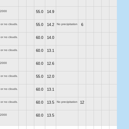
-2000
55.0
14.9
 or no clouds.
55.0
14.2
No precipitation
6
 or no clouds.
60.0
14.0
 or no clouds.
60.0
13.1
-2000
60.0
12.6
 or no clouds.
55.0
12.0
 or no clouds.
60.0
13.1
 or no clouds.
60.0
13.5
No precipitation
12
-2000
60.0
13.5