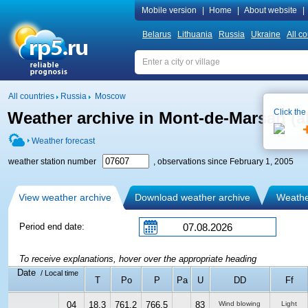
Mobile version
|
Home
|
About website
|
Belarus
Lithuania
Russia
Ukraine
All co
All countries
Russia
Moscow
Click the
Weather archive in Mont-de-Marsan (ai
Weather forecast
weather station number
, observations since February 1, 2005
View weather archive
Download weather archive
Weather
Period end date:
To receive explanations, hover over the appropriate heading
Date
/ Local time
T
Po
P
Pa
U
DD
Ff
04
18.3
761.2
766.5
83
Wind blowing
Light