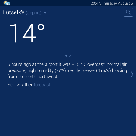
23:47, Thursday, August 6
Lutselk'e
(airport)
14
°
6 hours ago at the airport it was
+15 °C
, overcast, normal air
Tom
pressure, high humidity (77%), gentle breeze
(4 m/s)
blowing
rain
from the north-northwest.
The
See weather
forecast
See