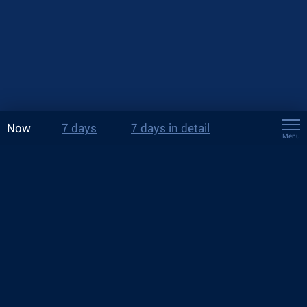
Now
7 days
7 days in detail
Menu