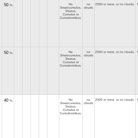
50
No
no
2500 or more, or no clouds.
%.
Stratocumulus,
clouds
Stratus,
Cumulus or
Cumulonimbus.
50
No
no
2500 or more, or no clouds.
%.
Stratocumulus,
clouds
Stratus,
Cumulus or
Cumulonimbus.
40
No
no
2500 or more, or no clouds.
%.
Stratocumulus,
clouds
Stratus,
Cumulus or
Cumulonimbus.