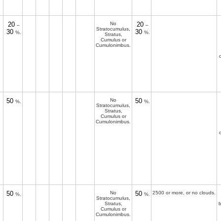
20
No
20
–
–
Stratocumulus,
30
30
%.
%.
Stratus,
Cumulus or
Cumulonimbus.
50
No
50
%.
%.
Stratocumulus,
Stratus,
Cumulus or
Cumulonimbus.
50
No
50
2500 or more, or no clouds.
%.
%.
Stratocumulus,
Stratus,
b
Cumulus or
Cumulonimbus.