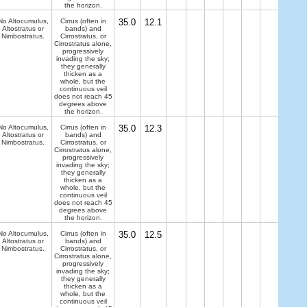
the horizon.
No Altocumulus,
Cirrus (often in
35.0
12.1
Altostratus or
bands) and
Nimbostratus.
Cirrostratus, or
Cirrostratus alone,
progressively
invading the sky;
they generally
thicken as a
whole, but the
continuous veil
does not reach 45
degrees above
the horizon.
No Altocumulus,
Cirrus (often in
35.0
12.3
Altostratus or
bands) and
Nimbostratus.
Cirrostratus, or
Cirrostratus alone,
progressively
invading the sky;
they generally
thicken as a
whole, but the
continuous veil
does not reach 45
degrees above
the horizon.
No Altocumulus,
Cirrus (often in
35.0
12.5
Altostratus or
bands) and
Nimbostratus.
Cirrostratus, or
Cirrostratus alone,
progressively
invading the sky;
they generally
thicken as a
whole, but the
continuous veil