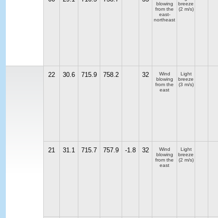
blowing
breeze
from the
(2 m/s)
east-
northeast
22
30.6
715.9
758.2
32
Wind
Light
blowing
breeze
from the
(3 m/s)
east
21
31.1
715.7
757.9
-1.8
32
Wind
Light
blowing
breeze
from the
(2 m/s)
east