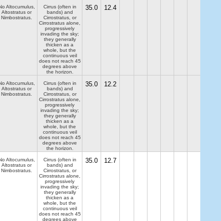
No Altocumulus,
Cirrus (often in
35.0
12.4
Altostratus or
bands) and
Nimbostratus.
Cirrostratus, or
Cirrostratus alone,
progressively
invading the sky;
they generally
thicken as a
whole, but the
continuous veil
does not reach 45
degrees above
the horizon.
No Altocumulus,
Cirrus (often in
35.0
12.2
Altostratus or
bands) and
Nimbostratus.
Cirrostratus, or
Cirrostratus alone,
progressively
invading the sky;
they generally
thicken as a
whole, but the
continuous veil
does not reach 45
degrees above
the horizon.
No Altocumulus,
Cirrus (often in
35.0
12.7
Altostratus or
bands) and
Nimbostratus.
Cirrostratus, or
Cirrostratus alone,
progressively
invading the sky;
they generally
thicken as a
whole, but the
continuous veil
does not reach 45
degrees above