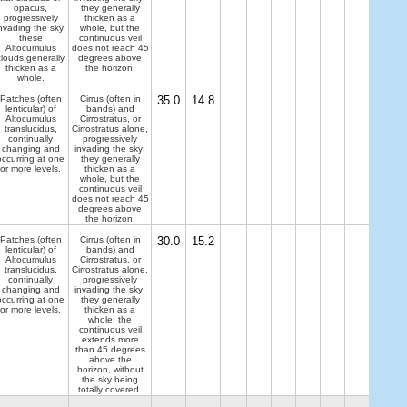
opacus,
they generally
progressively
thicken as a
nvading the sky;
whole, but the
these
continuous veil
Altocumulus
does not reach 45
clouds generally
degrees above
thicken as a
the horizon.
whole.
Patches (often
Cirrus (often in
35.0
14.8
lenticular) of
bands) and
Altocumulus
Cirrostratus, or
translucidus,
Cirrostratus alone,
continually
progressively
changing and
invading the sky;
occurring at one
they generally
or more levels.
thicken as a
whole, but the
continuous veil
does not reach 45
degrees above
the horizon.
Patches (often
Cirrus (often in
30.0
15.2
lenticular) of
bands) and
Altocumulus
Cirrostratus, or
translucidus,
Cirrostratus alone,
continually
progressively
changing and
invading the sky;
occurring at one
they generally
or more levels.
thicken as a
whole; the
continuous veil
extends more
than 45 degrees
above the
horizon, without
the sky being
totally covered.