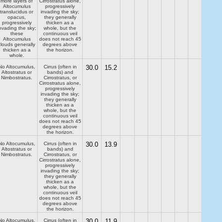
more layers of
Cirrostratus alone,
Altocumulus
progressively
translucidus or
invading the sky;
opacus,
they generally
progressively
thicken as a
nvading the sky;
whole, but the
these
continuous veil
Altocumulus
does not reach 45
clouds generally
degrees above
thicken as a
the horizon.
whole.
No Altocumulus,
Cirrus (often in
30.0
15.2
Altostratus or
bands) and
Nimbostratus.
Cirrostratus, or
Cirrostratus alone,
progressively
invading the sky;
they generally
thicken as a
whole, but the
continuous veil
does not reach 45
degrees above
the horizon.
No Altocumulus,
Cirrus (often in
30.0
13.9
Altostratus or
bands) and
Nimbostratus.
Cirrostratus, or
Cirrostratus alone,
progressively
invading the sky;
they generally
thicken as a
whole, but the
continuous veil
does not reach 45
degrees above
the horizon.
No Altocumulus,
Cirrus (often in
30.0
11.9