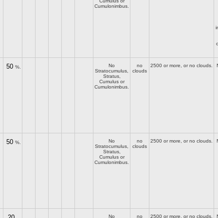
Cumulus or
Cumulonimbus.
i
50
No
no
2500 or more, or no clouds.
%.
Stratocumulus,
clouds
Stratus,
Cumulus or
Cumulonimbus.
50
No
no
2500 or more, or no clouds.
%.
Stratocumulus,
clouds
Stratus,
Cumulus or
Cumulonimbus.
20
No
no
2500 or more, or no clouds.
–