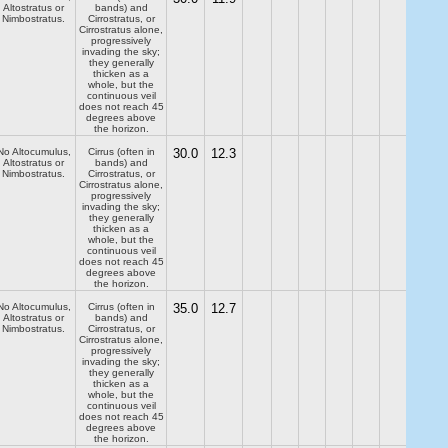
Altostratus or
bands) and
Nimbostratus.
Cirrostratus, or
Cirrostratus alone,
progressively
invading the sky;
they generally
thicken as a
whole, but the
continuous veil
does not reach 45
degrees above
the horizon.
No Altocumulus,
Cirrus (often in
30.0
12.3
Altostratus or
bands) and
Nimbostratus.
Cirrostratus, or
Cirrostratus alone,
progressively
invading the sky;
they generally
thicken as a
whole, but the
continuous veil
does not reach 45
degrees above
the horizon.
No Altocumulus,
Cirrus (often in
35.0
12.7
Altostratus or
bands) and
Nimbostratus.
Cirrostratus, or
Cirrostratus alone,
progressively
invading the sky;
they generally
thicken as a
whole, but the
continuous veil
does not reach 45
degrees above
the horizon.