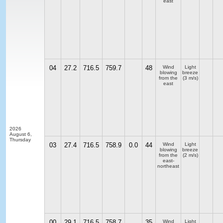
east
04
27.2
716.5
759.7
48
Wind
Light
blowing
breeze
from the
(3 m/s)
east
2026
August 6,
Thursday
03
27.4
716.5
758.9
0.0
44
Wind
Light
blowing
breeze
from the
(2 m/s)
east-
northeast
00
29.1
716.5
758.7
35
Wind
Light