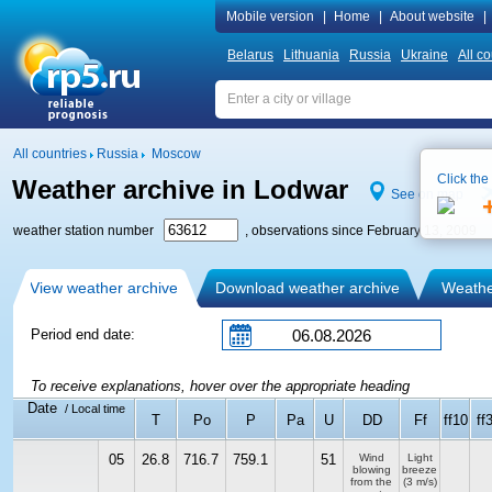
Mobile version
|
Home
|
About website
|
Belarus
Lithuania
Russia
Ukraine
All co
All countries
Russia
Moscow
Click the
Weather archive in Lodwar
See on map
weather station number
, observations since February 13, 2009
View weather archive
Download weather archive
Weather
Period end date:
To receive explanations, hover over the appropriate heading
Date
/ Local time
T
Po
P
Pa
U
DD
Ff
ff10
ff
05
26.8
716.7
759.1
51
Wind
Light
blowing
breeze
from the
(3 m/s)