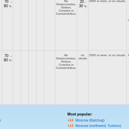
70
No
20
2500 or more, or no clouds.
–
–
Stratocumulus,
80
30
%.
%.
Stratus,
Cumulus or
Cumulonimbus.
70
No
no
2500 or more, or no clouds.
–
Stratocumulus,
clouds
80
%.
Stratus,
Cumulus or
Cumulonimbus.
Most popular:
y
+24
Moscow (Balchug)
+23
Moscow (northwest, Tushino)