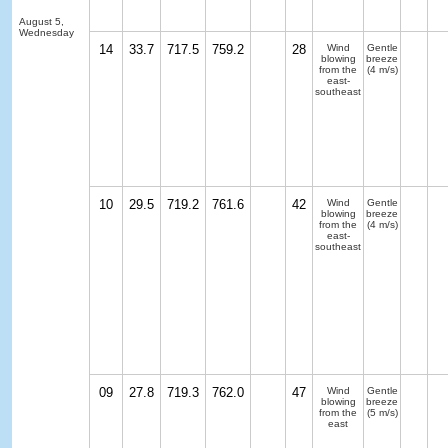
August 5,
Wednesday
14
33.7
717.5
759.2
28
Wind
Gentle
blowing
breeze
from the
(4 m/s)
east-
southeast
10
29.5
719.2
761.6
42
Wind
Gentle
blowing
breeze
from the
(4 m/s)
east-
southeast
09
27.8
719.3
762.0
47
Wind
Gentle
blowing
breeze
from the
(5 m/s)
east