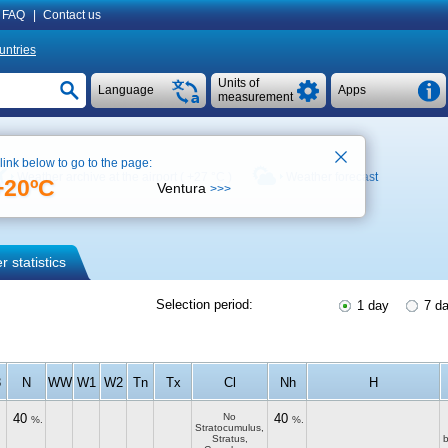
FAQ
|
Contact us
untries
Units of
Language
Apps
measurement
 link below to go to the page:
Weather archive at the airport (
+27 °C
)
Weather forecast
+20ºC
Ventura
>>>
 statistics
Selection period:
1 day
7 d
3
N
WW
W1
W2
Tn
Tx
Cl
Nh
H
40
No
40
%.
%.
Stratocumulus,
Stratus,
b