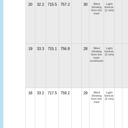
20
32.2
715.5
757.2
30
Wind
Light
blowing
breeze
from the
(2 m/s)
east
19
33.3
715.1
756.8
28
Wind
Light
blowing
breeze
from the
(3 m/s)
east-
southeast
18
33.2
717.5
759.2
29
Wind
Light
blowing
breeze
from the
(3 m/s)
east