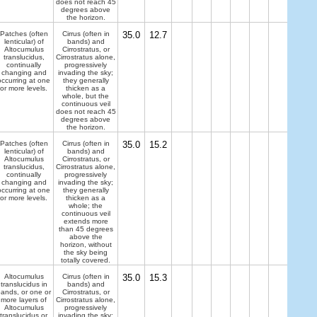
does not reach 45
degrees above
the horizon.
Patches (often
Cirrus (often in
35.0
12.7
lenticular) of
bands) and
Altocumulus
Cirrostratus, or
translucidus,
Cirrostratus alone,
continually
progressively
changing and
invading the sky;
occurring at one
they generally
or more levels.
thicken as a
whole, but the
continuous veil
does not reach 45
degrees above
the horizon.
Patches (often
Cirrus (often in
35.0
15.2
lenticular) of
bands) and
Altocumulus
Cirrostratus, or
translucidus,
Cirrostratus alone,
continually
progressively
changing and
invading the sky;
occurring at one
they generally
or more levels.
thicken as a
whole; the
continuous veil
extends more
than 45 degrees
above the
horizon, without
the sky being
totally covered.
Altocumulus
Cirrus (often in
35.0
15.3
translucidus in
bands) and
ands, or one or
Cirrostratus, or
more layers of
Cirrostratus alone,
Altocumulus
progressively
translucidus or
invading the sky;