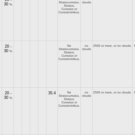
Stratocumulus,
clouds
30
%.
Stratus,
Cumulus or
Cumulonimbus.
20
No
no
2500 or more, or no clouds.
–
Stratocumulus,
clouds
30
%.
Stratus,
Cumulus or
Cumulonimbus.
20
35.4
No
no
2500 or more, or no clouds.
–
Stratocumulus,
clouds
30
%.
Stratus,
Cumulus or
Cumulonimbus.