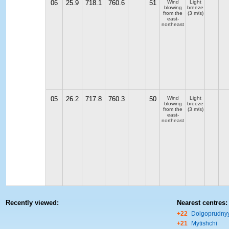
06
25.9
718.1
760.6
51
Wind
Light
blowing
breeze
from the
(3 m/s)
east-
northeast
05
26.2
717.8
760.3
50
Wind
Light
blowing
breeze
from the
(3 m/s)
east-
northeast
Recently viewed:
Nearest centres:
+22
Dolgoprudny
+21
Mytishchi