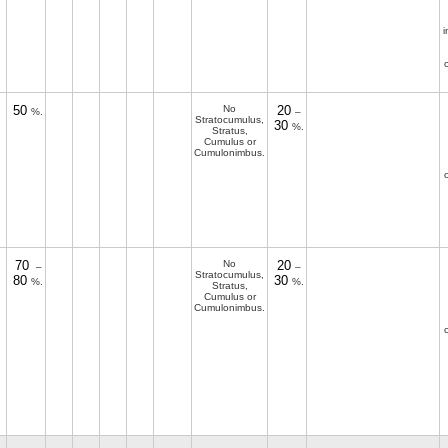
i
50
No
20
%.
–
Stratocumulus,
30
%.
Stratus,
Cumulus or
Cumulonimbus.
70
No
20
–
–
Stratocumulus,
80
30
%.
%.
Stratus,
Cumulus or
Cumulonimbus.