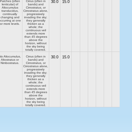
Patches (often
Cirrus (often in
30.0
15.0
lenticular) of
bands) and
Altocumulus
Cirrostratus, or
translucidus,
Cirrostratus alone,
continually
progressively
changing and
invading the sky;
occurring at one
they generally
or more levels.
thicken as a
whole; the
continuous veil
extends more
than 45 degrees
above the
horizon, without
the sky being
totally covered.
No Altocumulus,
Cirrus (often in
30.0
15.0
Altostratus or
bands) and
Nimbostratus.
Cirrostratus, or
Cirrostratus alone,
progressively
invading the sky;
they generally
thicken as a
whole; the
continuous veil
extends more
than 45 degrees
above the
horizon, without
the sky being
totally covered.