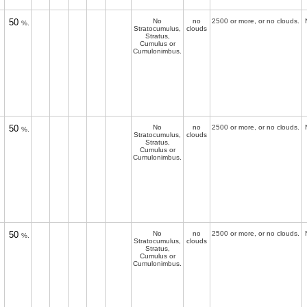
50
No
no
2500 or more, or no clouds.
%.
Stratocumulus,
clouds
Stratus,
Cumulus or
Cumulonimbus.
50
No
no
2500 or more, or no clouds.
%.
Stratocumulus,
clouds
Stratus,
Cumulus or
Cumulonimbus.
50
No
no
2500 or more, or no clouds.
%.
Stratocumulus,
clouds
Stratus,
Cumulus or
Cumulonimbus.