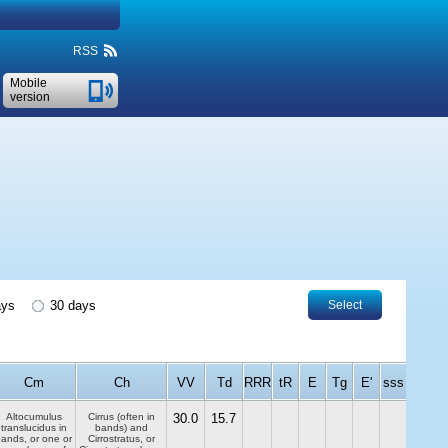
RSS
Mobile
version
ays
30 days
Select
Cm
Ch
VV
Td
RRR
tR
E
Tg
E'
sss
Altocumulus
Cirrus (often in
30.0
15.7
translucidus in
bands) and
ands, or one or
Cirrostratus, or