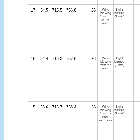
17
34.5
715.5
756.8
26
Wind
Light
blowing
breeze
from the
(3 m/s)
south-
east
16
34.4
716.3
757.6
26
Wind
Light
blowing
breeze
from the
(2 m/s)
east
15
33.6
716.7
758.4
28
Wind
Light
blowing
breeze
from the
(2 m/s)
east-
southeast