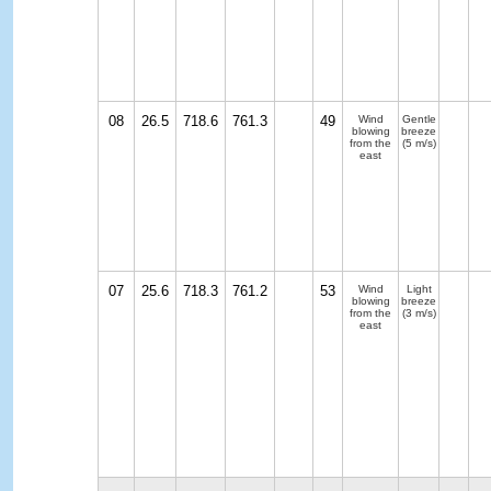
08
26.5
718.6
761.3
49
Wind
Gentle
blowing
breeze
from the
(5 m/s)
east
07
25.6
718.3
761.2
53
Wind
Light
blowing
breeze
from the
(3 m/s)
east