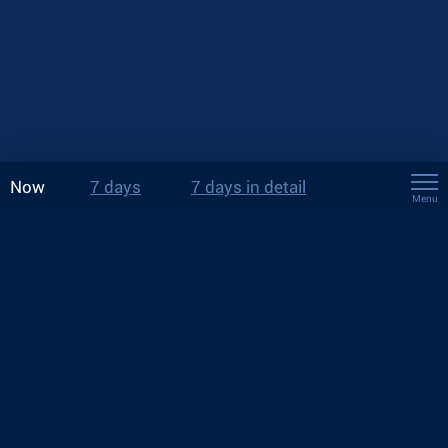
Now
7 days
7 days in detail
Menu