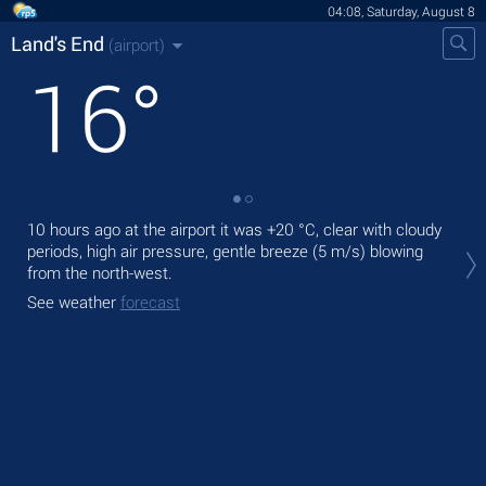
04:08, Saturday, August 8
Land's End
(airport)
16
°
10 hours ago at the airport it was
+20 °C
, clear with cloudy
Tod
periods, high air pressure, gentle breeze
(5 m/s)
blowing
prec
from the north-west.
Tom
See weather
forecast
See