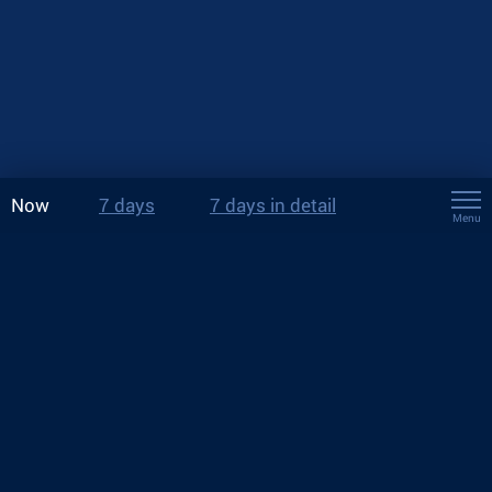
Now
7 days
7 days in detail
Menu