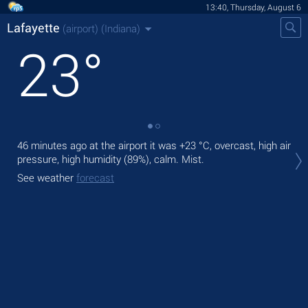
13:40, Thursday, August 6
Lafayette
(airport)
(Indiana)
23
°
46 minutes ago at the airport it was
+23 °C
, overcast, high air
Tod
pressure, high humidity (89%), calm. Mist.
ligh
See weather
forecast
Tom
See