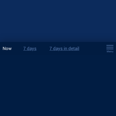
Now
7 days
7 days in detail
Menu