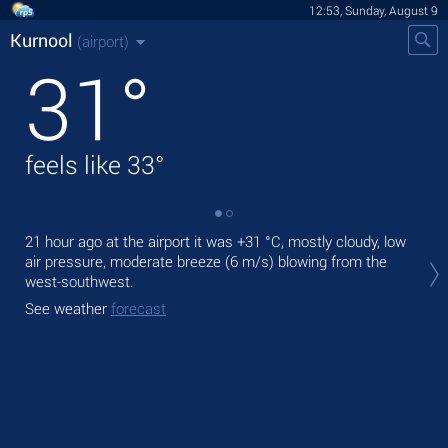
12:53, Sunday, August 9
Kurnool
(airport)
31
°
feels like
33
°
21 hour ago at the airport it was
+31 °C
, mostly cloudy, low
Tod
air pressure, moderate breeze
(6 m/s)
blowing from the
prec
west-southwest.
Tom
See weather
forecast
See