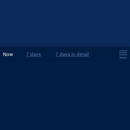
Now
7 days
7 days in detail
Menu