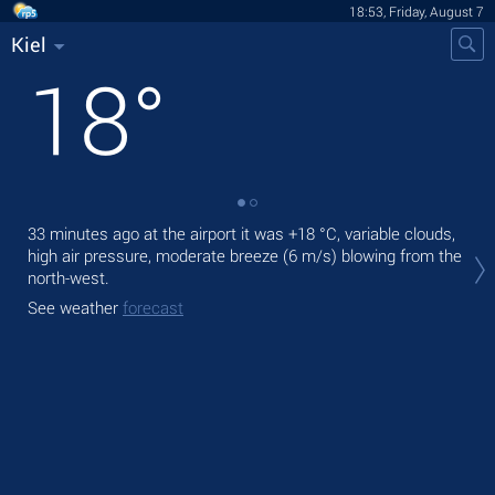
18:53, Friday, August 7
Kiel
18
°
33 minutes ago at the airport it was
+18 °C
, variable clouds,
Tod
high air pressure, moderate breeze
(6 m/s)
blowing from the
gen
north-west.
Tom
See weather
forecast
See