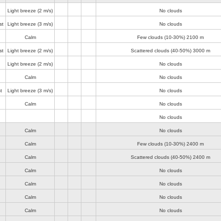
Light breeze
(2 m/s)
No clouds
st
Light breeze
(3 m/s)
No clouds
Calm
Few clouds (10-30%)
2100 m
st
Light breeze
(2 m/s)
Scattered clouds (40-50%)
3000 m
Light breeze
(2 m/s)
No clouds
Calm
No clouds
t
Light breeze
(3 m/s)
No clouds
Calm
No clouds
No clouds
Calm
No clouds
Calm
Few clouds (10-30%)
2400 m
Calm
Scattered clouds (40-50%)
2400 m
Calm
No clouds
Calm
No clouds
Calm
No clouds
Calm
No clouds