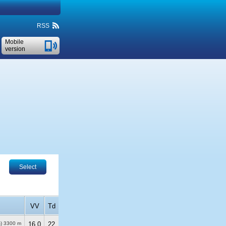
RSS
Mobile
version
Select
VV
Td
%)
3300 m
16.0
22