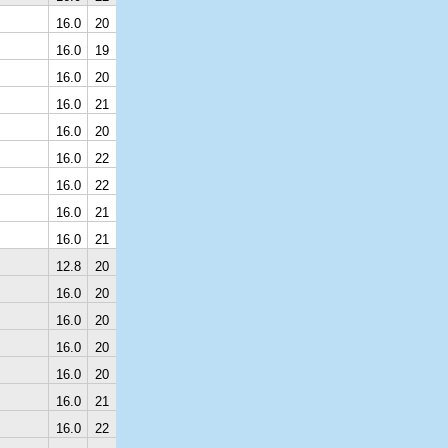
16.0
20
16.0
19
16.0
20
16.0
21
16.0
20
16.0
22
16.0
22
16.0
21
16.0
21
12.8
20
16.0
20
16.0
20
16.0
20
16.0
20
16.0
21
16.0
22