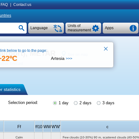
FAQ
|
Contact us
untries
Units of
Language
Apps
measurement
 link below to go to the page:
(airport), METAR
See on map
+22ºC
Artesia
>>>
ther forecast
 statistics
Selection period:
1 day
2 days
3 days
Ff
ff10
WW
W'W'
c
Calm
Few clouds (10-30%)
90 m
, scattered clouds (40-50