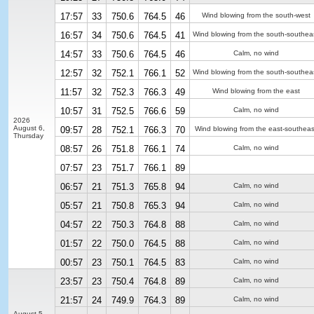
17:57
33
750.6
764.5
46
Wind blowing from the south-west
16:57
34
750.6
764.5
41
Wind blowing from the south-southea
14:57
33
750.6
764.5
46
Calm, no wind
12:57
32
752.1
766.1
52
Wind blowing from the south-southea
11:57
32
752.3
766.3
49
Wind blowing from the east
10:57
31
752.5
766.6
59
Calm, no wind
2026
August 6,
09:57
28
752.1
766.3
70
Wind blowing from the east-southeas
Thursday
08:57
26
751.8
766.1
74
Calm, no wind
07:57
23
751.7
766.1
89
06:57
21
751.3
765.8
94
Calm, no wind
05:57
21
750.8
765.3
94
Calm, no wind
04:57
22
750.3
764.8
88
Calm, no wind
01:57
22
750.0
764.5
88
Calm, no wind
00:57
23
750.1
764.5
83
Calm, no wind
23:57
23
750.4
764.8
89
Calm, no wind
21:57
24
749.9
764.3
89
Calm, no wind
August 5,