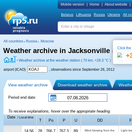
Mobile version
|
Home
|
About website
|
Belarus
Lithuania
Russia
Ukraine
All co
All countries
Russia
Moscow
Click the
Weather archive in Jacksonville (airp
+
Weather archive at the weather station ( 70 km,
+28.3 °C
)
Wea
airport (ICAO)
, observations since September 26, 2012
View weather archive
Download weather archive
Weather
Period end date:
To receive explanations, hover over the appropriate heading
Date
/ Local time
T
Po
P
U
DD
F
14:56
28
766.7
767.3
89
Wind blowing from the
Light b