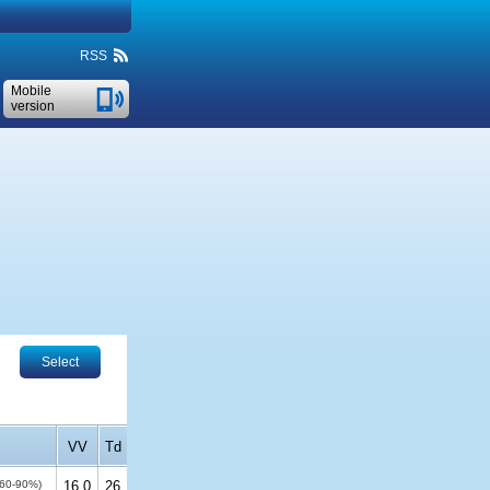
RSS
Mobile
version
Select
VV
Td
(60-90%)
16.0
26