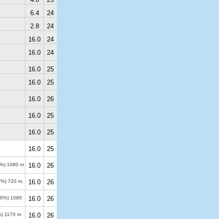
6.4
24
2.8
24
16.0
24
16.0
24
16.0
25
16.0
25
16.0
26
16.0
25
16.0
25
16.0
25
0%)
1080 m
16.0
26
50%)
720 m
,
16.0
26
-90%)
1080
16.0
26
%)
1170 m
16.0
26