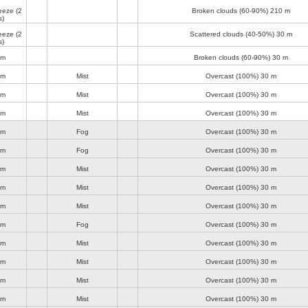
reeze
(2
Broken clouds (60-90%)
210 m
s)
reeze
(2
Scattered clouds (40-50%)
30 m
s)
lm
Broken clouds (60-90%)
30 m
lm
Mist
Overcast (100%)
30 m
lm
Mist
Overcast (100%)
30 m
lm
Mist
Overcast (100%)
30 m
lm
Fog
Overcast (100%)
30 m
lm
Fog
Overcast (100%)
30 m
lm
Mist
Overcast (100%)
30 m
lm
Mist
Overcast (100%)
30 m
lm
Mist
Overcast (100%)
30 m
lm
Fog
Overcast (100%)
30 m
lm
Mist
Overcast (100%)
30 m
lm
Mist
Overcast (100%)
30 m
lm
Mist
Overcast (100%)
30 m
lm
Mist
Overcast (100%)
30 m