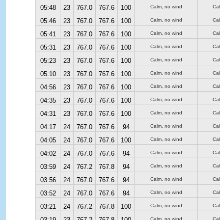
05:48
23
767.0
767.6
100
Calm, no wind
Ca
05:46
23
767.0
767.6
100
Calm, no wind
Ca
05:41
23
767.0
767.6
100
Calm, no wind
Ca
05:31
23
767.0
767.6
100
Calm, no wind
Ca
05:23
23
767.0
767.6
100
Calm, no wind
Ca
05:10
23
767.0
767.6
100
Calm, no wind
Ca
04:56
23
767.0
767.6
100
Calm, no wind
Ca
04:35
23
767.0
767.6
100
Calm, no wind
Ca
04:31
23
767.0
767.6
100
Calm, no wind
Ca
04:17
24
767.0
767.6
94
Calm, no wind
Ca
04:05
24
767.0
767.6
100
Calm, no wind
Ca
04:02
24
767.0
767.6
94
Calm, no wind
Ca
03:59
24
767.2
767.8
94
Calm, no wind
Ca
03:56
24
767.0
767.6
94
Calm, no wind
Ca
03:52
24
767.0
767.6
94
Calm, no wind
Ca
03:21
24
767.2
767.8
100
Calm, no wind
Ca
03:19
23
767.2
767.8
100
Calm, no wind
Ca