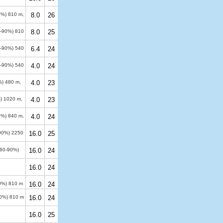
50%)
810 m
,
8.0
26
60-90%)
810
8.0
25
60-90%)
540
6.4
24
60-90%)
540
4.0
24
0%)
480 m
,
4.0
23
%)
1020 m
,
4.0
23
50%)
840 m
,
4.0
24
-90%)
2250
16.0
25
(60-90%)
16.0
24
16.0
24
50%)
810 m
16.0
24
90%)
810 m
16.0
24
16.0
25