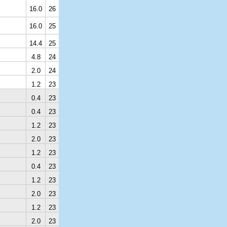
16.0
26
16.0
25
14.4
25
4.8
24
2.0
24
1.2
23
0.4
23
0.4
23
1.2
23
2.0
23
1.2
23
0.4
23
1.2
23
2.0
23
1.2
23
2.0
23