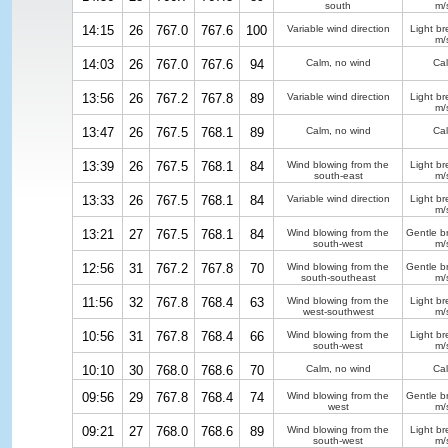
south
m/
14:15
26
767.0
767.6
100
Variable wind direction
Light b
m/
14:03
26
767.0
767.6
94
Calm, no wind
Ca
13:56
26
767.2
767.8
89
Variable wind direction
Light b
m/
13:47
26
767.5
768.1
89
Calm, no wind
Ca
13:39
26
767.5
768.1
84
Wind blowing from the
Light b
south-east
m/
13:33
26
767.5
768.1
84
Variable wind direction
Light b
m/
13:21
27
767.5
768.1
84
Wind blowing from the
Gentle b
south-west
m/
12:56
31
767.2
767.8
70
Wind blowing from the
Gentle b
south-southeast
m/
11:56
32
767.8
768.4
63
Wind blowing from the
Light b
west-southwest
m/
10:56
31
767.8
768.4
66
Wind blowing from the
Light b
south-west
m/
10:10
30
768.0
768.6
70
Calm, no wind
Ca
09:56
29
767.8
768.4
74
Wind blowing from the
Gentle b
west
m/
09:21
27
768.0
768.6
89
Wind blowing from the
Light b
south-west
m/