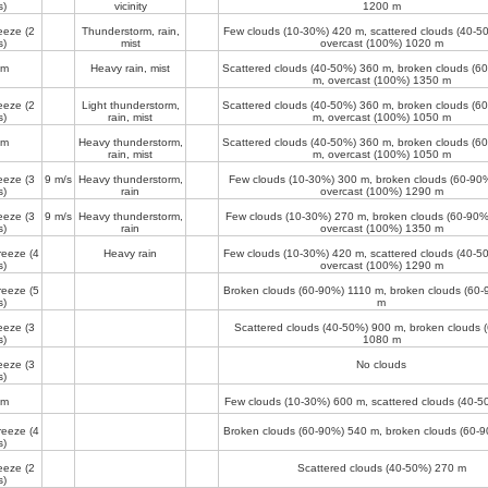
s)
vicinity
1200 m
reeze
(2
Thunderstorm, rain,
Few clouds (10-30%)
420 m
, scattered clouds (40-
s)
mist
overcast (100%)
1020 m
lm
Heavy rain, mist
Scattered clouds (40-50%)
360 m
, broken clouds (
m
, overcast (100%)
1350 m
reeze
(2
Light thunderstorm,
Scattered clouds (40-50%)
360 m
, broken clouds (
s)
rain, mist
m
, overcast (100%)
1050 m
lm
Heavy thunderstorm,
Scattered clouds (40-50%)
360 m
, broken clouds (
rain, mist
m
, overcast (100%)
1050 m
reeze
(3
9 m/s
Heavy thunderstorm,
Few clouds (10-30%)
300 m
, broken clouds (60-9
s)
rain
overcast (100%)
1290 m
reeze
(3
9 m/s
Heavy thunderstorm,
Few clouds (10-30%)
270 m
, broken clouds (60-90
s)
rain
overcast (100%)
1350 m
reeze
(4
Heavy rain
Few clouds (10-30%)
420 m
, scattered clouds (40-
s)
overcast (100%)
1290 m
reeze
(5
Broken clouds (60-90%)
1110 m
, broken clouds (60
s)
m
reeze
(3
Scattered clouds (40-50%)
900 m
, broken clouds 
s)
1080 m
reeze
(3
No clouds
s)
lm
Few clouds (10-30%)
600 m
, scattered clouds (40-
reeze
(4
Broken clouds (60-90%)
540 m
, broken clouds (60-
s)
reeze
(2
Scattered clouds (40-50%)
270 m
s)