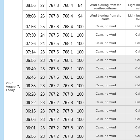
08:56
27
767.8
768.4
94
Wind blowing from the
Light b
south-southwest
m/
08:08
26
767.8
768.4
94
Wind blowing from the
Light b
south
m/
07:56
25
767.8
768.4
100
Calm, no wind
Ca
07:30
24
767.5
768.1
100
Calm, no wind
Ca
07:26
24
767.5
768.1
100
Calm, no wind
Ca
07:14
23
767.5
768.1
100
Calm, no wind
Ca
06:56
23
767.5
768.1
100
Calm, no wind
Ca
06:49
23
767.5
768.1
100
Calm, no wind
Ca
06:46
23
767.5
768.1
100
Calm, no wind
Ca
2026
06:35
23
767.2
767.8
100
Calm, no wind
Ca
August 7,
Friday
06:28
23
767.2
767.8
100
Calm, no wind
Ca
06:22
23
767.2
767.8
100
Calm, no wind
Ca
06:15
23
767.2
767.8
100
Calm, no wind
Ca
06:06
23
767.2
767.8
100
Calm, no wind
Ca
06:01
23
767.2
767.8
100
Calm, no wind
Ca
05:56
23
767.2
767.8
100
Calm, no wind
Ca