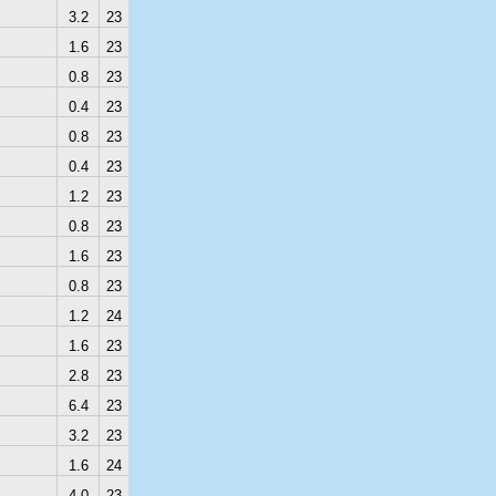
3.2
23
1.6
23
0.8
23
0.4
23
0.8
23
0.4
23
1.2
23
0.8
23
1.6
23
0.8
23
1.2
24
1.6
23
2.8
23
6.4
23
3.2
23
1.6
24
4.0
23