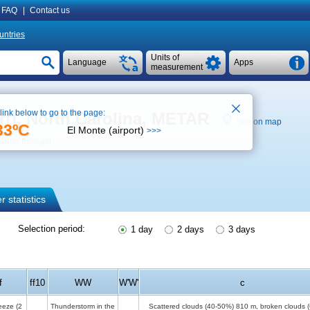
FAQ
|
Contact us
untries
Units of
Language
Apps
measurement
 link below to go to the page:
ort), North Carolina, METAR
See on map
33ºC
El Monte (airport)
>>>
ther forecast
 statistics
Selection period:
1 day
2 days
3 days
f
ff10
WW
W'W'
c
reeze
(2
Thunderstorm in the
Scattered clouds (40-50%)
810 m
, broken clouds 