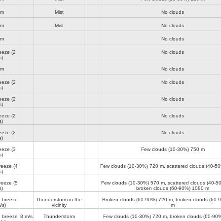
lm
Mist
No clouds
lm
Mist
No clouds
lm
No clouds
reeze
(2
No clouds
s)
lm
No clouds
reeze
(2
No clouds
s)
reeze
(2
No clouds
s)
reeze
(2
No clouds
s)
reeze
(2
No clouds
s)
reeze
(3
Few clouds (10-30%)
750 m
s)
reeze
(4
Few clouds (10-30%)
720 m
, scattered clouds (40-5
s)
reeze
(5
Few clouds (10-30%)
570 m
, scattered clouds (40-
s)
broken clouds (60-90%)
1080 m
 breeze
Thunderstorm in the
Broken clouds (60-90%)
720 m
, broken clouds (60
/s)
vicinity
m
 breeze
8 m/s
Thunderstorm
Few clouds (10-30%)
720 m
, broken clouds (60-90