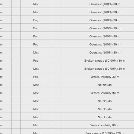
lm
Mist
Overcast (100%)
30 m
lm
Mist
Overcast (100%)
30 m
lm
Fog
Overcast (100%)
30 m
lm
Fog
Overcast (100%)
30 m
lm
Fog
Overcast (100%)
30 m
lm
Fog
Overcast (100%)
30 m
lm
Mist
Overcast (100%)
30 m
lm
Fog
Broken clouds (60-90%)
30 m
lm
Mist
Broken clouds (60-90%)
30 m
lm
Fog
Vertical visibility
30 m
lm
Mist
No clouds
lm
Mist
Vertical visibility
90 m
lm
Mist
No clouds
lm
Mist
No clouds
lm
Mist
No clouds
lm
Mist
Vertical visibility
90 m
lm
Mist
Few clouds (10-30%)
120 m