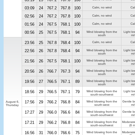
03:09
24
767.2
767.8
100
Calm, no wind
Ca
02:56
24
767.2
767.8
100
Calm, no wind
Ca
01:56
24
767.5
768.1
100
Calm, no wind
Ca
00:56
25
767.5
768.1
94
Wind blowing from the
Light b
south
m/
23:56
25
767.8
768.4
100
Calm, no wind
Ca
22:56
26
767.8
768.4
94
Wind blowing from the
Light b
south
m/
21:56
26
767.5
768.1
100
Wind blowing from the
Light b
south
m/
20:56
26
766.7
767.3
94
Wind blowing from the
Light b
south
m/
19:56
27
766.5
767.1
89
Wind blowing from the
Light b
south
m/
18:56
29
766.5
767.1
79
Wind blowing from the
Light b
south-southwest
m/
17:56
29
766.2
766.8
84
Wind blowing from the
Gentle b
August 6,
south-west
m/
Thursday
17:27
29
766.0
766.6
84
Wind blowing from the
Gentle b
south-southwest
m/
17:21
29
766.2
766.8
84
Wind blowing from the
Moderate
south-southwest
(6 m
16:56
31
766.0
766.6
75
Wind blowing from the
Moderate