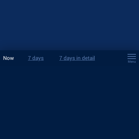
Now
7 days
7 days in detail
Menu