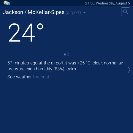
21:50, Wednesday, August 5
Jackson / McKellar-Sipes
(airport)
24
°
57 minutes ago at the airport it was
+25 °C
, clear, normal air
Tod
pressure, high humidity (83%), calm.
°C
,
See weather
forecast
Tom
See