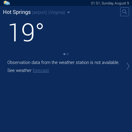
01:51, Sunday, August 9
Hot Springs
(airport)
(Virginia)
19
°
Observation data from the weather station is not available.
Tod
with
See weather
forecast
Tom
bre
See