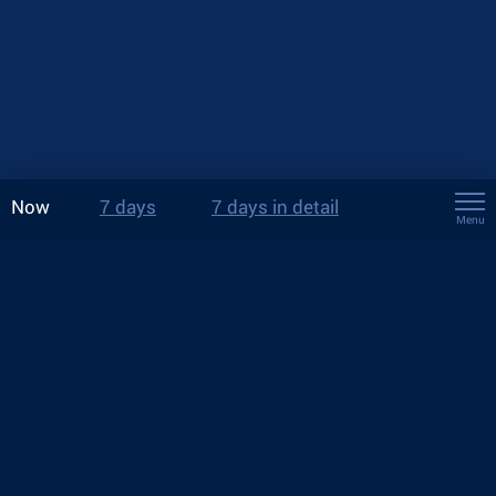
Now
7 days
7 days in detail
Menu