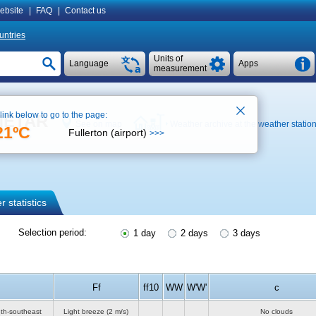
ebsite
|
FAQ
|
Contact us
untries
Units of
Language
Apps
measurement
 link below to go to the page:
 METAR
See on map
Weather archive at the weather statio
21ºC
Fullerton (airport)
>>>
 statistics
Selection period:
1 day
2 days
3 days
Ff
ff10
WW
W'W'
c
uth-southeast
Light breeze
(2 m/s)
No clouds