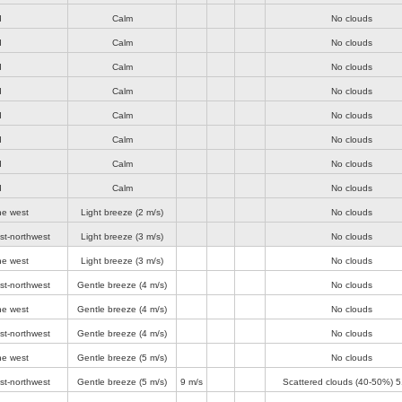
d
Calm
No clouds
d
Calm
No clouds
d
Calm
No clouds
d
Calm
No clouds
d
Calm
No clouds
d
Calm
No clouds
d
Calm
No clouds
d
Calm
No clouds
he west
Light breeze
(2 m/s)
No clouds
st-northwest
Light breeze
(3 m/s)
No clouds
he west
Light breeze
(3 m/s)
No clouds
st-northwest
Gentle breeze
(4 m/s)
No clouds
he west
Gentle breeze
(4 m/s)
No clouds
st-northwest
Gentle breeze
(4 m/s)
No clouds
he west
Gentle breeze
(5 m/s)
No clouds
st-northwest
Gentle breeze
(5 m/s)
9 m/s
Scattered clouds (40-50%)
5