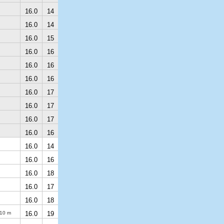
16.0
14
16.0
14
16.0
15
16.0
16
16.0
16
16.0
16
16.0
17
16.0
17
16.0
17
16.0
16
16.0
14
16.0
16
16.0
18
16.0
17
16.0
18
10 m
16.0
19