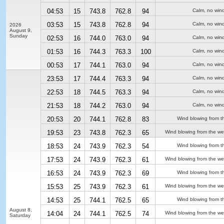
04:53
15
743.8
762.8
94
Calm, no win
03:53
15
743.8
762.8
94
Calm, no win
2026
August 9,
Sunday
02:53
16
744.0
763.0
94
Calm, no win
01:53
16
744.3
763.3
100
Calm, no win
00:53
17
744.1
763.0
94
Calm, no win
23:53
17
744.4
763.3
94
Calm, no win
22:53
18
744.5
763.3
94
Calm, no win
21:53
18
744.2
763.0
94
Calm, no win
20:53
20
744.1
762.8
83
Wind blowing from t
19:53
23
743.8
762.3
65
Wind blowing from the we
18:53
24
743.9
762.3
54
Wind blowing from t
17:53
24
743.9
762.3
61
Wind blowing from the we
16:53
24
743.9
762.3
69
Wind blowing from t
15:53
25
743.9
762.3
61
Wind blowing from the we
14:53
25
744.1
762.5
65
Wind blowing from t
August 8,
14:04
24
744.1
762.5
74
Wind blowing from the we
Saturday