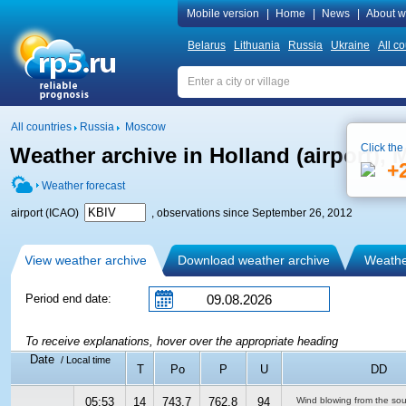
Mobile version
|
Home
|
News
|
About w
Belarus
Lithuania
Russia
Ukraine
All co
All countries
Russia
Moscow
Click the
Weather archive in Holland (airport),
+
Weather forecast
airport (ICAO)
, observations since September 26, 2012
View weather archive
Download weather archive
Weather
Period end date:
To receive explanations, hover over the appropriate heading
Date
/ Local time
T
Po
P
U
DD
05:53
14
743.7
762.8
94
Wind blowing from the so