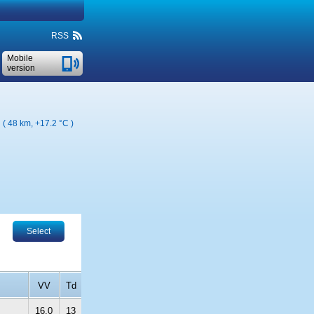
RSS
Mobile
version
n ( 48 km,
+17.2 °C
)
Select
VV
Td
16.0
13