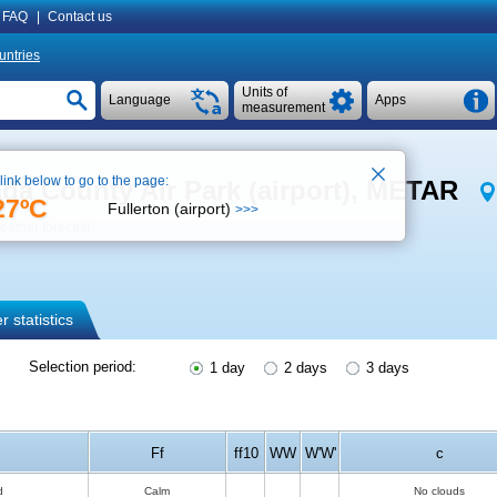
FAQ
|
Contact us
untries
Units of
Language
Apps
measurement
 link below to go to the page:
ada County Air Park (airport), METAR
27ºC
Fullerton (airport)
>>>
eather forecast
 statistics
Selection period:
1 day
2 days
3 days
Ff
ff10
WW
W'W'
c
d
Calm
No clouds