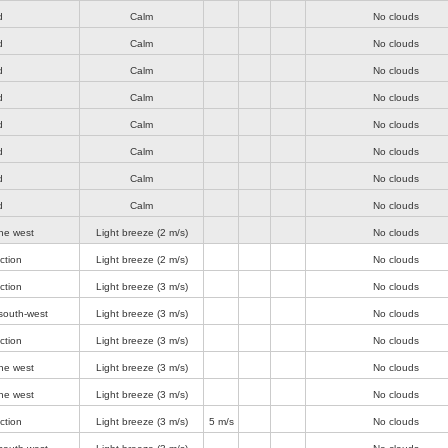
d
Calm
No clouds
d
Calm
No clouds
d
Calm
No clouds
d
Calm
No clouds
d
Calm
No clouds
d
Calm
No clouds
d
Calm
No clouds
d
Calm
No clouds
he west
Light breeze
(2 m/s)
No clouds
ction
Light breeze
(2 m/s)
No clouds
ction
Light breeze
(3 m/s)
No clouds
south-west
Light breeze
(3 m/s)
No clouds
ction
Light breeze
(3 m/s)
No clouds
he west
Light breeze
(3 m/s)
No clouds
he west
Light breeze
(3 m/s)
No clouds
ction
Light breeze
(3 m/s)
5 m/s
No clouds