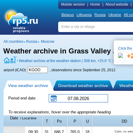
Mobile version
|
Home
|
About website
|
Belarus
Lithuania
Russia
Ukraine
All co
All countries
Russia
Moscow
Click the
Weather archive in Grass Valley / Nev
+
Weather archive at the weather station ( 308 km,
+25.6 °C
)
W
airport (ICAO)
, observations since September 25, 2012
View weather archive
Download weather archive
Weather
Period end date:
To receive explanations, hover over the appropriate heading
Date
/ Local time
T
Po
P
U
DD
09:30
31
686.7
765.0
18
Calm, no win