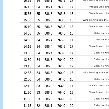
16:35
34
686.1
763.5
17
Wind blowing from the 
16:15
34
686.1
763.5
17
Variable wind dire
15:55
35
686.3
763.5
15
Variable wind dire
15:35
35
686.3
763.5
15
Wind blowing from the 
15:10
35
686.3
763.5
15
Variable wind dire
14:55
35
686.3
763.5
15
Calm, no win
14:35
34
686.4
763.8
17
Calm, no win
14:15
34
686.4
763.8
17
Variable wind dire
13:55
34
686.4
763.8
17
Calm, no win
13:30
34
686.6
764.0
20
Calm, no win
13:15
34
686.6
764.0
17
Calm, no win
12:55
34
686.6
764.0
16
Wind blowing from the 
12:30
34
686.6
764.0
16
Calm, no win
12:15
33
686.3
764.0
17
Variable wind dire
11:50
33
686.3
764.0
18
Variable wind dire
11:35
33
686.3
764.0
18
Calm, no win
11:15
32
686.1
764.0
20
Calm, no win