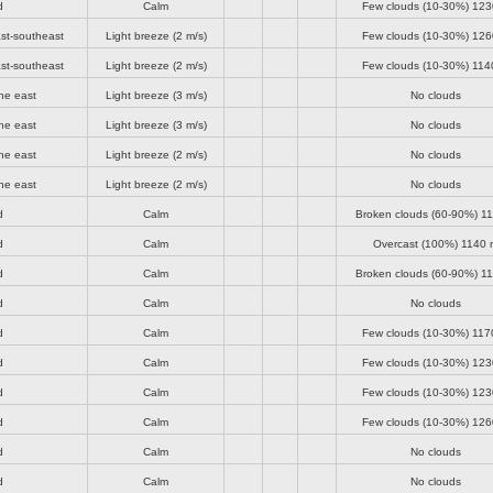
d
Calm
Few clouds (10-30%)
123
st-southeast
Light breeze
(2 m/s)
Few clouds (10-30%)
126
st-southeast
Light breeze
(2 m/s)
Few clouds (10-30%)
114
he east
Light breeze
(3 m/s)
No clouds
he east
Light breeze
(3 m/s)
No clouds
he east
Light breeze
(2 m/s)
No clouds
he east
Light breeze
(2 m/s)
No clouds
d
Calm
Broken clouds (60-90%)
11
d
Calm
Overcast (100%)
1140 
d
Calm
Broken clouds (60-90%)
11
d
Calm
No clouds
d
Calm
Few clouds (10-30%)
117
d
Calm
Few clouds (10-30%)
123
d
Calm
Few clouds (10-30%)
123
d
Calm
Few clouds (10-30%)
126
d
Calm
No clouds
d
Calm
No clouds