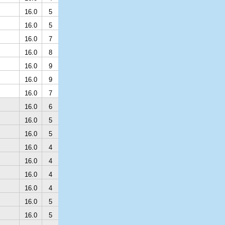
16.0
5
16.0
5
16.0
7
16.0
8
16.0
9
16.0
9
16.0
7
16.0
6
16.0
5
16.0
5
16.0
4
16.0
4
16.0
4
16.0
4
16.0
5
16.0
5