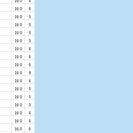
16.0
6
16.0
6
16.0
5
16.0
5
16.0
5
16.0
5
16.0
6
16.0
6
16.0
6
16.0
8
16.0
6
16.0
5
16.0
5
16.0
5
16.0
6
16.0
6
16.0
6