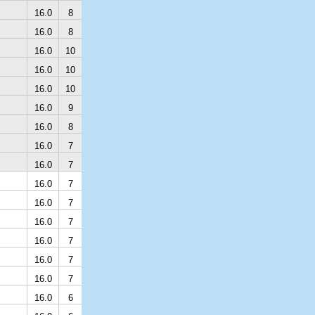
16.0
8
16.0
8
16.0
10
16.0
10
16.0
10
16.0
9
16.0
8
16.0
7
16.0
7
16.0
7
16.0
7
16.0
7
16.0
7
16.0
7
16.0
7
16.0
6