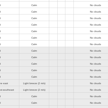
d
Calm
No clouds
d
Calm
No clouds
d
Calm
No clouds
d
Calm
No clouds
d
Calm
No clouds
d
Calm
No clouds
d
Calm
No clouds
d
Calm
No clouds
d
Calm
No clouds
d
Calm
No clouds
d
Calm
No clouds
d
Calm
No clouds
he east
Light breeze
(2 m/s)
No clouds
st-southeast
Light breeze
(2 m/s)
No clouds
d
Calm
No clouds
d
Calm
No clouds