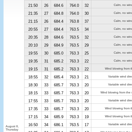
21:50
26
684.6
764.0
32
Calm, no win
21:35
27
684.8
764.0
30
Calm, no win
21:15
26
684.4
763.8
37
Calm, no win
20:55
27
684.4
763.5
34
Calm, no win
20:35
28
684.6
763.5
32
Calm, no win
20:10
29
684.9
763.5
29
Calm, no win
19:55
30
685.0
763.3
25
Calm, no win
19:35
31
685.2
763.3
22
Calm, no win
19:15
31
685.2
763.3
22
Wind blowing from t
18:55
32
685.4
763.3
21
Variable wind dire
18:30
33
685.7
763.3
20
Variable wind dire
18:15
33
685.7
763.3
20
Wind blowing from the 
17:55
33
685.7
763.3
20
Variable wind dire
17:35
33
685.7
763.3
20
Wind blowing from t
17:15
34
685.9
763.3
19
Wind blowing from t
16:50
34
686.1
763.5
17
Variable wind dire
August 6,
Thursday