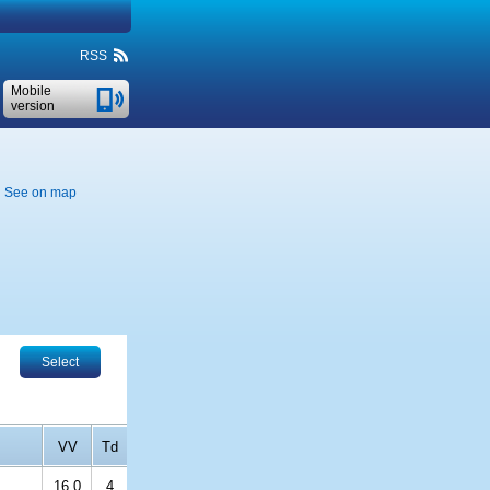
RSS
Mobile
version
See on map
Select
VV
Td
16.0
4