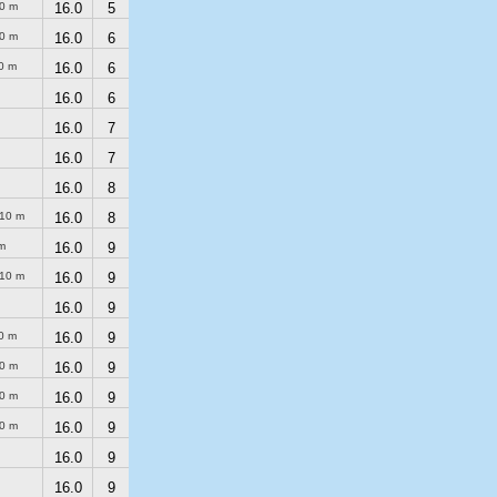
0 m
16.0
5
0 m
16.0
6
0 m
16.0
6
16.0
6
16.0
7
16.0
7
16.0
8
10 m
16.0
8
m
16.0
9
10 m
16.0
9
16.0
9
0 m
16.0
9
0 m
16.0
9
0 m
16.0
9
0 m
16.0
9
16.0
9
16.0
9