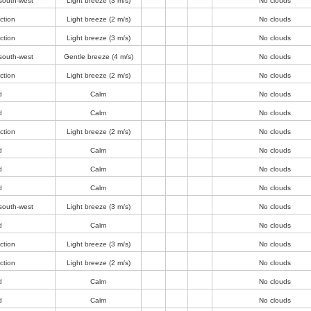
south-west
Light breeze
(3 m/s)
No clouds
ction
Light breeze
(2 m/s)
No clouds
ction
Light breeze
(3 m/s)
No clouds
south-west
Gentle breeze
(4 m/s)
No clouds
ction
Light breeze
(2 m/s)
No clouds
d
Calm
No clouds
d
Calm
No clouds
ction
Light breeze
(2 m/s)
No clouds
d
Calm
No clouds
d
Calm
No clouds
d
Calm
No clouds
south-west
Light breeze
(3 m/s)
No clouds
d
Calm
No clouds
ction
Light breeze
(3 m/s)
No clouds
ction
Light breeze
(2 m/s)
No clouds
d
Calm
No clouds
d
Calm
No clouds