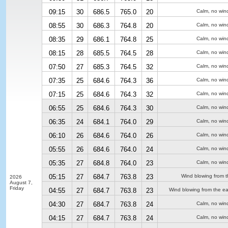
09:15
30
686.5
765.0
20
Calm, no win
08:55
30
686.3
764.8
20
Calm, no win
08:35
29
686.1
764.8
25
Calm, no win
08:15
28
685.5
764.5
28
Calm, no win
07:50
27
685.3
764.5
32
Calm, no win
07:35
25
684.6
764.3
36
Calm, no win
07:15
25
684.6
764.3
32
Calm, no win
06:55
25
684.6
764.3
30
Calm, no win
06:35
24
684.1
764.0
29
Calm, no win
06:10
26
684.6
764.0
26
Calm, no win
05:55
26
684.6
764.0
24
Calm, no win
05:35
27
684.8
764.0
23
Calm, no win
05:15
27
684.7
763.8
23
Wind blowing from t
2026
August 7,
Friday
04:55
27
684.7
763.8
23
Wind blowing from the ea
04:30
27
684.7
763.8
24
Calm, no win
04:15
27
684.7
763.8
24
Calm, no win