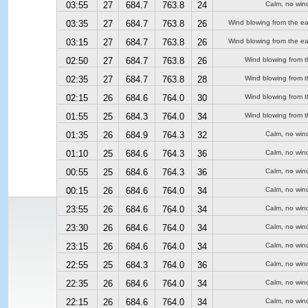
03:55
27
684.7
763.8
24
Calm, no win
03:35
27
684.7
763.8
26
Wind blowing from the ea
03:15
27
684.7
763.8
26
Wind blowing from the ea
02:50
27
684.7
763.8
26
Wind blowing from t
02:35
27
684.7
763.8
28
Wind blowing from t
02:15
26
684.6
764.0
30
Wind blowing from t
01:55
25
684.3
764.0
34
Wind blowing from t
01:35
26
684.9
764.3
32
Calm, no win
01:10
25
684.6
764.3
36
Calm, no win
00:55
25
684.6
764.3
36
Calm, no win
00:15
26
684.6
764.0
34
Calm, no win
23:55
26
684.6
764.0
34
Calm, no win
23:30
26
684.6
764.0
34
Calm, no win
23:15
26
684.6
764.0
34
Calm, no win
22:55
25
684.3
764.0
36
Calm, no win
22:35
26
684.6
764.0
34
Calm, no win
22:15
26
684.6
764.0
34
Calm, no win