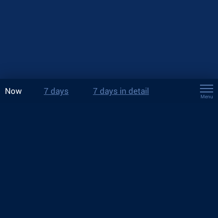
Now
7 days
7 days in detail
Menu