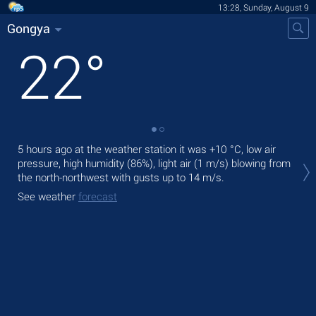
13:28, Sunday, August 9
Gongya
22
°
5 hours ago at the weather station it was
+10 °C
, low air
Tod
pressure, high humidity (86%), light air
(1 m/s)
blowing from
bre
the north-northwest
with gusts up to 14 m/s
.
Tom
See weather
forecast
See