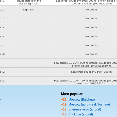
ze
(3
Thunderstorm in the
Scattered clouds (40-50%)
990 m
, broken clouds 
vicinity, light rain
1500 m
, overcast (100%)
2250 m
eeze
Light rain
No clouds
eeze
No clouds
eeze
No clouds
eeze
No clouds
eeze
No clouds
ze
(3
No clouds
Few clouds (10-30%)
900 m
, broken clouds (60-90
broken clouds (60-90%)
1650 m
ze
(2
Scattered clouds (40-50%)
900 m
ze
(2
Few clouds (10-30%)
720 m
, broken clouds (60-90
overcast (100%)
1410 m
Most popular:
y
+21
Moscow (Balchug)
+19
Moscow (northwest, Tushino)
+17
Sheremetyevo (airport)
+18
Vnukovo (airport)