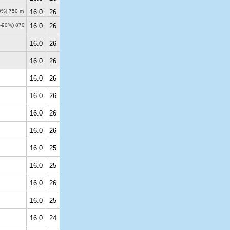
50%)
750 m
16.0
26
0-90%)
870
16.0
26
16.0
26
16.0
26
16.0
26
16.0
26
16.0
26
16.0
26
16.0
25
16.0
25
16.0
26
16.0
25
16.0
24