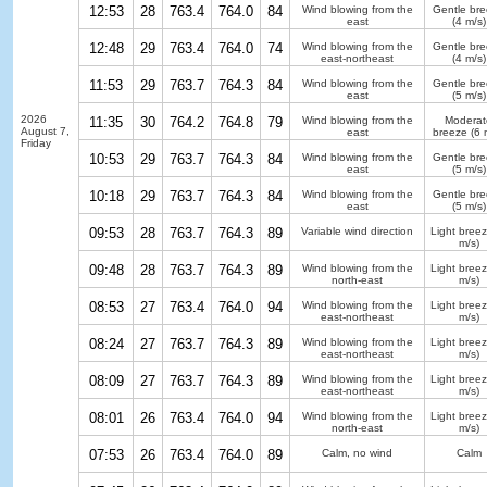
12:53
28
763.4
764.0
84
Wind blowing from the
Gentle br
east
(4 m/s)
12:48
29
763.4
764.0
74
Wind blowing from the
Gentle br
east-northeast
(4 m/s)
11:53
29
763.7
764.3
84
Wind blowing from the
Gentle br
east
(5 m/s)
2026
11:35
30
764.2
764.8
79
Wind blowing from the
Moderat
August 7,
east
breeze
(6 
Friday
10:53
29
763.7
764.3
84
Wind blowing from the
Gentle br
east
(5 m/s)
10:18
29
763.7
764.3
84
Wind blowing from the
Gentle br
east
(5 m/s)
09:53
28
763.7
764.3
89
Variable wind direction
Light bree
m/s)
09:48
28
763.7
764.3
89
Wind blowing from the
Light bree
north-east
m/s)
08:53
27
763.4
764.0
94
Wind blowing from the
Light bree
east-northeast
m/s)
08:24
27
763.7
764.3
89
Wind blowing from the
Light bree
east-northeast
m/s)
08:09
27
763.7
764.3
89
Wind blowing from the
Light bree
east-northeast
m/s)
08:01
26
763.4
764.0
94
Wind blowing from the
Light bree
north-east
m/s)
07:53
26
763.4
764.0
89
Calm, no wind
Calm