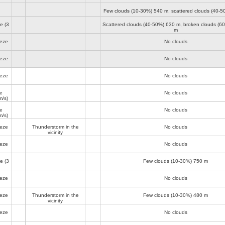
Few clouds (10-30%)
540 m
, scattered clouds (40-
ze
(3
Scattered clouds (40-50%)
630 m
, broken clouds (6
m
eeze
No clouds
eeze
No clouds
eeze
No clouds
e
No clouds
m/s)
e
No clouds
m/s)
eeze
Thunderstorm in the
No clouds
vicinity
eeze
No clouds
ze
(3
Few clouds (10-30%)
750 m
eeze
No clouds
eeze
Thunderstorm in the
Few clouds (10-30%)
480 m
vicinity
eeze
No clouds