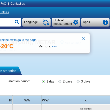
FAQ
|
Contact us
untries
Units of
Language
Apps
measurement
 link below to go to the page:
ucie (airport), METAR
See on map
+20ºC
Ventura
>>>
ther forecast
 statistics
Selection period:
1 day
2 days
3 days
ff10
WW
W'W'
c
No clouds