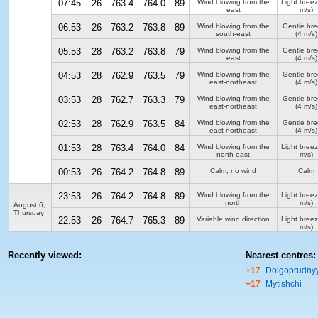
07:45
26
763.4
764.0
89
Wind blowing from the
Light bree
east
m/s)
06:53
26
763.2
763.8
89
Wind blowing from the
Gentle br
south-east
(4 m/s)
05:53
28
763.2
763.8
79
Wind blowing from the
Gentle br
east
(4 m/s)
04:53
28
762.9
763.5
79
Wind blowing from the
Gentle br
east-northeast
(4 m/s)
03:53
28
762.7
763.3
79
Wind blowing from the
Gentle br
east-northeast
(4 m/s)
02:53
28
762.9
763.5
84
Wind blowing from the
Gentle br
east-northeast
(4 m/s)
01:53
28
763.4
764.0
84
Wind blowing from the
Light bree
north-east
m/s)
00:53
26
764.2
764.8
89
Calm, no wind
Calm
23:53
26
764.2
764.8
89
Wind blowing from the
Light bree
north
m/s)
August 6,
Thursday
22:53
26
764.7
765.3
89
Variable wind direction
Light bree
m/s)
Recently viewed:
Nearest centres:
+17
Dolgoprudny
+17
Mytishchi