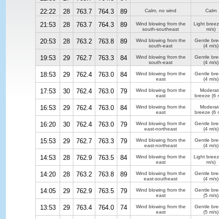
22:22
28
763.7
764.3
89
Calm, no wind
Calm
21:53
28
763.7
764.3
89
Wind blowing from the
Light bree
south-southeast
m/s)
20:53
28
763.2
763.8
89
Wind blowing from the
Gentle br
south-east
(4 m/s)
19:53
29
762.7
763.3
84
Wind blowing from the
Gentle br
south-east
(4 m/s)
18:53
29
762.4
763.0
84
Wind blowing from the
Gentle br
east
(4 m/s)
17:53
30
762.4
763.0
79
Wind blowing from the
Moderat
east
breeze
(6 
16:53
29
762.4
763.0
84
Wind blowing from the
Moderat
east
breeze
(6 
16:20
30
762.4
763.0
79
Wind blowing from the
Gentle br
east-northeast
(4 m/s)
15:53
29
762.7
763.3
79
Wind blowing from the
Gentle br
east-northeast
(4 m/s)
14:53
28
762.9
763.5
84
Wind blowing from the
Light bree
east
m/s)
14:20
28
763.2
763.8
89
Wind blowing from the
Gentle br
east-southeast
(4 m/s)
14:05
29
762.9
763.5
79
Wind blowing from the
Gentle br
east
(5 m/s)
13:53
29
763.4
764.0
74
Wind blowing from the
Gentle br
east
(5 m/s)