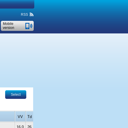
RSS
Mobile
version
Select
VV
Td
16.0
26