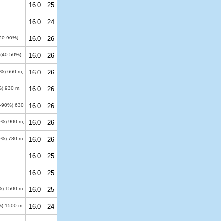
16.0
25
16.0
24
(60-90%)
16.0
26
s (40-50%)
16.0
26
50%)
660 m
,
16.0
26
%)
930 m
,
16.0
26
0-90%)
630
16.0
26
90%)
900 m
,
16.0
26
50%)
780 m
16.0
26
16.0
25
16.0
25
0%)
1500 m
16.0
25
%)
1500 m
,
16.0
24