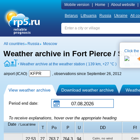
Mobile version
|
Home
|
About website
|
Belarus
Lithuania
Russia
Ukraine
All co
All countries
Russia
Moscow
Click the
Weather archive in Fort Pierce / St. L
Weather archive at the weather station ( 139 km,
+27 °C
)
Wea
airport (ICAO)
, observations since September 26, 2012
View weather archive
Download weather archive
Weather
Period end date:
To receive explanations, hover over the appropriate heading
Date
/ Local time
T
Po
P
U
DD
Ff
22:53
27
763.7
764.3
94
Calm, no wind
Calm