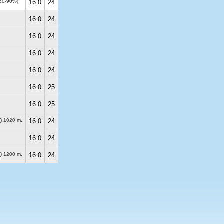
(60-90%)
16.0
24
16.0
24
16.0
24
16.0
24
16.0
24
16.0
25
16.0
25
%)
1020 m
,
16.0
24
16.0
24
%)
1200 m
,
16.0
24