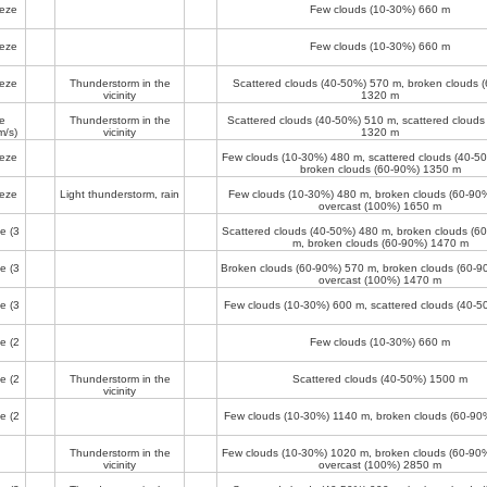
eeze
Few clouds (10-30%)
660 m
eeze
Few clouds (10-30%)
660 m
eeze
Thunderstorm in the
Scattered clouds (40-50%)
570 m
, broken clouds 
vicinity
1320 m
e
Thunderstorm in the
Scattered clouds (40-50%)
510 m
, scattered cloud
m/s)
vicinity
1320 m
eeze
Few clouds (10-30%)
480 m
, scattered clouds (40-
broken clouds (60-90%)
1350 m
eeze
Light thunderstorm, rain
Few clouds (10-30%)
480 m
, broken clouds (60-90
overcast (100%)
1650 m
ze
(3
Scattered clouds (40-50%)
480 m
, broken clouds (6
m
, broken clouds (60-90%)
1470 m
ze
(3
Broken clouds (60-90%)
570 m
, broken clouds (60-
overcast (100%)
1470 m
ze
(3
Few clouds (10-30%)
600 m
, scattered clouds (40-
ze
(2
Few clouds (10-30%)
660 m
ze
(2
Thunderstorm in the
Scattered clouds (40-50%)
1500 m
vicinity
ze
(2
Few clouds (10-30%)
1140 m
, broken clouds (60-9
Thunderstorm in the
Few clouds (10-30%)
1020 m
, broken clouds (60-90
vicinity
overcast (100%)
2850 m