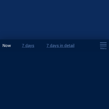
Now
7 days
7 days in detail
Menu