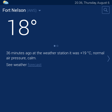
20:36, Thursday, August 6
Fort Nelson
(AWS)
18
°
36 minutes ago at the weather station it was
+19 °C
, normal
Tod
air pressure, calm.
prec
See weather
forecast
Tom
See