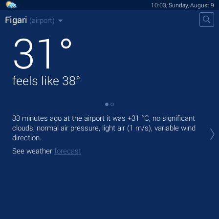
10:03, Sunday, August 9
Figari
(airport)
31
°
feels like
38
°
33 minutes ago at the airport it was
+31 °C
, no significant
Tod
clouds, normal air pressure, light air
(1 m/s)
, variable wind
ligh
direction.
Tom
See weather
forecast
See