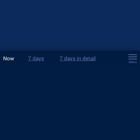
Now
7 days
7 days in detail
Menu