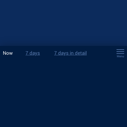
Now
7 days
7 days in detail
Menu