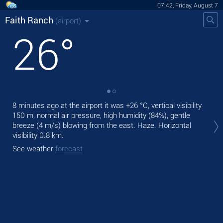
07:42, Friday, August 7
Faith Ranch
(airport)
26
°
8 minutes ago at the airport it was
+26 °C
, vertical visibility
Tod
150 m
, normal air pressure, high humidity (84%), gentle
wit
breeze
(4 m/s)
blowing from the east. Haze.
Horizontal
Tom
visibility 0.8 km.
bre
See weather
forecast
See