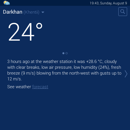
19:43, Sunday, August 9
Darkhan
(Khentii)
24
°
3 hours ago at the weather station it was
+28.6 °C
, cloudy
Tod
with clear breaks, low air pressure, low humidity (24%), fresh
mod
breeze
(9 m/s)
blowing from the north-west
with gusts up to
Tom
12 m/s
.
bre
See weather
forecast
See