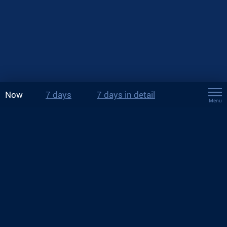
Now
7 days
7 days in detail
Menu