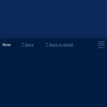
Now
7 days
7 days in detail
Menu