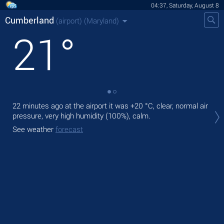
04:37, Saturday, August 8
Cumberland
(airport)
(Maryland)
21
°
22 minutes ago at the airport it was
+20 °C
, clear, normal air
Tod
pressure, very high humidity (100%), calm.
with
See weather
forecast
Tom
See