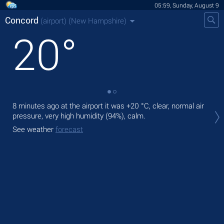
05:59, Sunday, August 9
Concord
(airport)
(New Hampshire)
20
°
8 minutes ago at the airport it was
+20 °C
, clear, normal air
Tod
pressure, very high humidity (94%), calm.
prec
See weather
forecast
Tom
See