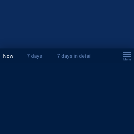
Now
7 days
7 days in detail
Menu